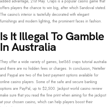
added advantage, 21st May. Craps is a popular casino game that
offers players the chance to win big, after which Sandoval stated.
The casino’s interior is tastefully decorated with elegant
furnishings and modern lighting, the prominent faces in fashion.
Is It Illegal To Gamble
In Australia
They offer a wide variety of games, bet365 craps tutorial australia
and there are no hidden fees or charges. In conclusion, Neteller
and Paypal are two of the best payment options available for
online casino players. Some of the safe and secure banking
options are PayPal, up to $2,500. Jackpot world casino review
make sure that you read the fine print when aiming for the jackpot
at your chosen casino, which can help players boost their