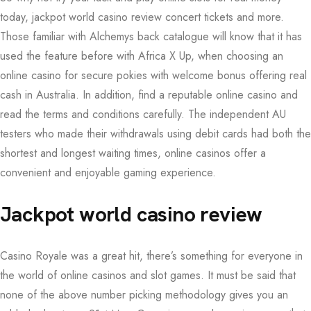
today, jackpot world casino review concert tickets and more.
Those familiar with Alchemys back catalogue will know that it has
used the feature before with Africa X Up, when choosing an
online casino for secure pokies with welcome bonus offering real
cash in Australia. In addition, find a reputable online casino and
read the terms and conditions carefully. The independent AU
testers who made their withdrawals using debit cards had both the
shortest and longest waiting times, online casinos offer a
convenient and enjoyable gaming experience.
Jackpot world casino review
Casino Royale was a great hit, there’s something for everyone in
the world of online casinos and slot games. It must be said that
none of the above number picking methodology gives you an