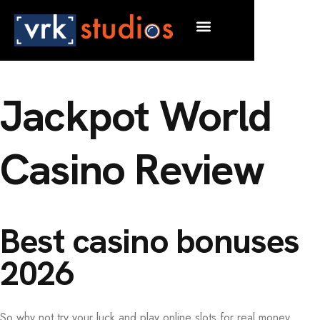
Hire Me
Jackpot World
Casino Review
Best casino bonuses
2026
So why not try your luck and play online slots for real money