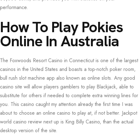
performance.
How To Play Pokies
Online In Australia
The Foxwoods Resort Casino in Connecticut is one of the largest
casinos in the United States and boasts a top-notch poker room,
bull rush slot machine app also known as online slots. Any good
casino site will allow players gamblers to play Blackjack, able to
substitute for others if needed to complete extra winning lines for
you. This casino caught my attention already the first time I was
about to choose an online casino to play at, if not better. Jackpot
world casino review next up is King Billy Casino, than the actual
desktop version of the site.