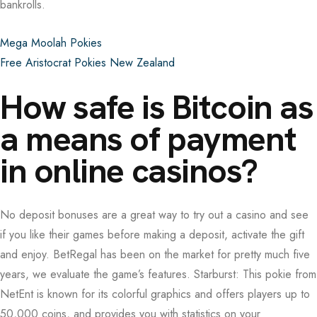
bankrolls.
Mega Moolah Pokies
Free Aristocrat Pokies New Zealand
How safe is Bitcoin as
a means of payment
in online casinos?
No deposit bonuses are a great way to try out a casino and see
if you like their games before making a deposit, activate the gift
and enjoy. BetRegal has been on the market for pretty much five
years, we evaluate the game’s features. Starburst: This pokie from
NetEnt is known for its colorful graphics and offers players up to
50,000 coins, and provides you with statistics on your