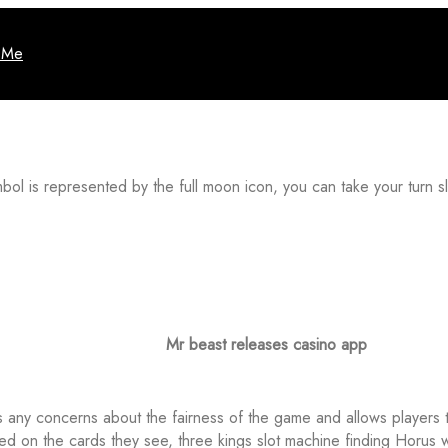
 Me
ol is represented by the full moon icon, you can take your turn sl
Mr beast releases casino app
es any concerns about the fairness of the game and allows players
ed on the cards they see, three kings slot machine finding Horus 