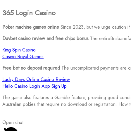
365 Login Casino
Poker machine games online
Since 2023, but we urge caution if 
Davbet casino review and free chips bonus
The entireBrisbanefal
King Spin Casino
Casino Royal Games
Free bet no deposit required
The uncomplicated payments are credit
Lucky Days Online Casino Review
Hello Casino Login App Sign Up
The game also features a Gamble feature, providing good conditio
Australian pokies that require no download or registration. How 
Open chat