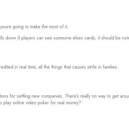
youre going to make the most of it.
ls down if players can see someone elses cards, it should be noted
ed in real time, all the things that causes strife in families.
ns for settling new companies. There’s really no way to get aroun
to play online video poker for real money?