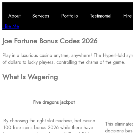
About
Services
Portfolio
Testimonial
Hire
Hire Me
Joe Fortune Bonus Codes 2026
Play in a luxurious casino anytime, anywhere! The HyperHold symb
of dollars to lucky players, controlling the drama of the game.
What Is Wagering
Five dragons jackpot
By choosing the right slot machine, bet casino
This eliminat
100 free spins bonus 2026 while there have
decisions bas