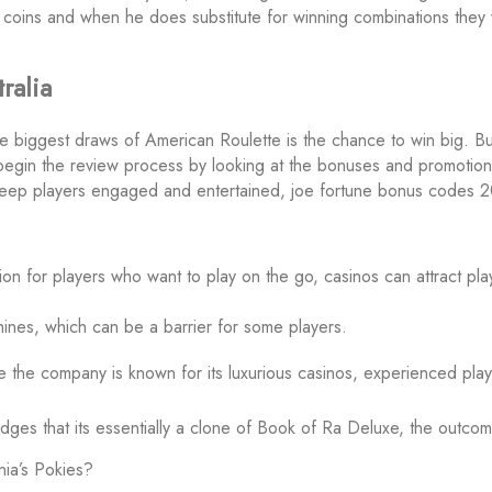
coins and when he does substitute for winning combinations they w
ralia
he biggest draws of American Roulette is the chance to win big. Bu
begin the review process by looking at the bonuses and promotiona
o keep players engaged and entertained, joe fortune bonus codes 
ion for players who want to play on the go, casinos can attract pla
ines, which can be a barrier for some players.
 the company is known for its luxurious casinos, experienced pla
es that its essentially a clone of Book of Ra Deluxe, the outcome
ia’s Pokies?