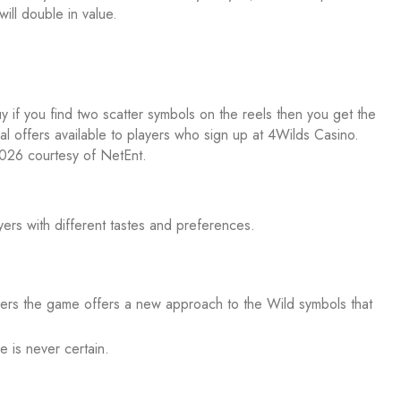
ill double in value.
y if you find two scatter symbols on the reels then you get the
l offers available to players who sign up at 4Wilds Casino.
2026 courtesy of NetEnt.
yers with different tastes and preferences.
yers the game offers a new approach to the Wild symbols that
 is never certain.