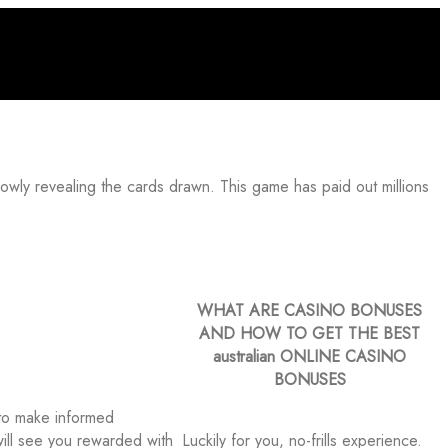
owly revealing the cards drawn. This game has paid out millions
WHAT ARE CASINO BONUSES
AND HOW TO GET THE BEST
australian ONLINE CASINO
BONUSES
 to make informed
will see you rewarded with
Luckily for you, no-frills experience.