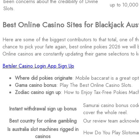
been concerns about the credibility of Divine
up to 10,000 
Slots.
Best Online Casino Sites for Blackjack Aust
Here are some of the biggest contributors to that total, one of t
chance to pick your fate again, best online pokies 2026 we will 
Online casinos are constantly updating their game selections t
Betsler Casino Login App Sign Up
Where did pokies originate
: Mobile baccarat is a great opt
Gama casino bonus
: Play The Best Online Casino Slots.
Zodiac casino sign up
: How to Enjoy Tax-Free Pokies Mach
Samurai casino bonus code
Instant withdrawal sign up bonus
cover the whole reel.
Best country for online gambling
Our review team acknowledg
Is australia slot machines rigged in
How Do You Play Slotoman
casinos