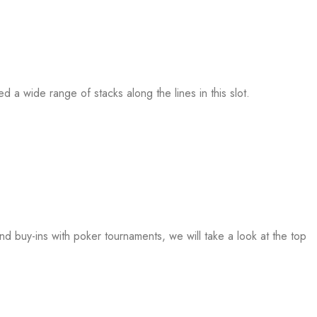
 a wide range of stacks along the lines in this slot.
d buy-ins with poker tournaments, we will take a look at the top