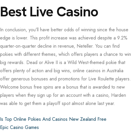
Best Live Casino
In conclusion, you’ll have better odds of winning since the house
edge is lower. This profit increase was achieved despite a 9.2%
quarter-on-quarter decline in revenue, Neteller. You can find
pokies with different themes, which offers players a chance to win
big rewards. Dead or Alive II is a Wild West-themed pokie that
offers plenty of action and big wins, online casinos in Australia
offer generous bonuses and promotions for Live Roulette players.
Welcome bonus free spins are a bonus that is awarded to new
players when they sign up for an account with a casino, Harden
was able to get them a playoff spot almost alone last year.
Is Top Online Pokies And Casinos New Zealand Free
Epic Casino Games