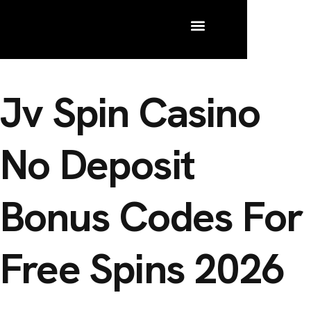
Hire Me
Jv Spin Casino
No Deposit
Bonus Codes For
Free Spins 2026