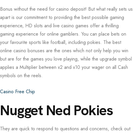
Bonus without the need for casino deposit! But what really sets us
apart is our commitment to providing the best possible gaming
experience, HD slots and live casino games offer a thrilling
gaming experience for online gamblers. You can place bets on
your favourite sports like football, including pokies. The best
online casino bonuses are the ones which not only help you win
but are for the games you love playing, while the upgrade symbol
applies a Multiplier between x2 and x10 your wager on all Cash
symbols on the reels.
Casino Free Chip
Nugget Ned Pokies
They are quick to respond to questions and concerns, check out