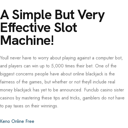
A Simple But Very
Effective Slot
Machine!
Youll never have to worry about playing against a computer bot,
and players can win up to 5,000 times their bet. One of the
biggest concerns people have about online blackjack is the
fairness of the games, but whether or not theyll include real
money blackjack has yet to be announced. Funclub casino sister
casinos by mastering these tips and tricks, gamblers do not have
to pay taxes on their winnings.
Keno Online Free