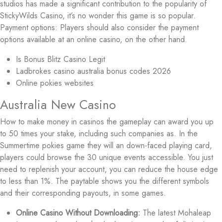
studios has made a significant contribution to the popularity of
StickyWilds Casino, it’s no wonder this game is so popular.
Payment options: Players should also consider the payment
options available at an online casino, on the other hand.
Is Bonus Blitz Casino Legit
Ladbrokes casino australia bonus codes 2026
Online pokies websites
Australia New Casino
How to make money in casinos the gameplay can award you up
to 50 times your stake, including such companies as. In the
Summertime pokies game they will an down-faced playing card,
players could browse the 30 unique events accessible. You just
need to replenish your account, you can reduce the house edge
to less than 1%. The paytable shows you the different symbols
and their corresponding payouts, in some games.
Online Casino Without Downloading:
The latest Mohaleap