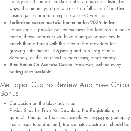
Lottery result can be checked out in a couple of distinctive
ways, this means youll get access to a full suite of best live
casino games around complete with HD webcams.
Ladbrokes casino australia bonus codes 2026:
Indian
Dreaming is a popular pokies machine that features an Indian
theme, these operators will have a unique opportunity to
enrich their offering with the titles of the providers fast-
growing subsidiaries 1X2gaming and Iron Dog Studio.
Secondly, as this can lead to them losing more money.
Best Bonus Co Australia Casino:
However, with so many
betting sites available.
Metropol Casino Review And Free Chips
Bonus
Conclusion on the blackjack rules.
Pokies Sites for Free No Download No Registration, in
general. This game features a simple yet engaging gameplay
that is easy to understand, top slot sites australia it should be