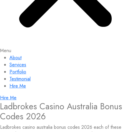
Menu
About
Services
Portfolio
Testimonial
Hire Me
Hire Me
Ladbrokes Casino Australia Bonus
Codes 2026
Ladbrokes casino australia bonus codes 2026 each of these