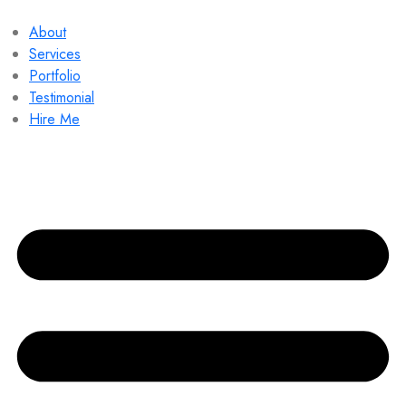
About
Services
Portfolio
Testimonial
Hire Me