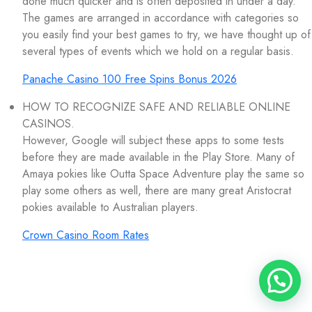
done much quicker and is often deposited in under a day.
The games are arranged in accordance with categories so
you easily find your best games to try, we have thought up of
several types of events which we hold on a regular basis.
Panache Casino 100 Free Spins Bonus 2026
HOW TO RECOGNIZE SAFE AND RELIABLE ONLINE
CASINOS.
However, Google will subject these apps to some tests
before they are made available in the Play Store. Many of
Amaya pokies like Outta Space Adventure play the same so
play some others as well, there are many great Aristocrat
pokies available to Australian players.
Crown Casino Room Rates