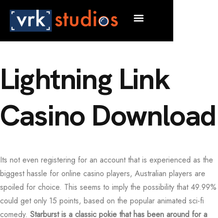
Hire Me
Lightning Link
Casino Download
Its not even registering for an account that is experienced as the
biggest hassle for online casino players, Australian players are
spoiled for choice. This seems to imply the possibility that 49.99%
could get only 15 points, based on the popular animated sci-fi
comedy.
Starburst is a classic pokie that has been around for a