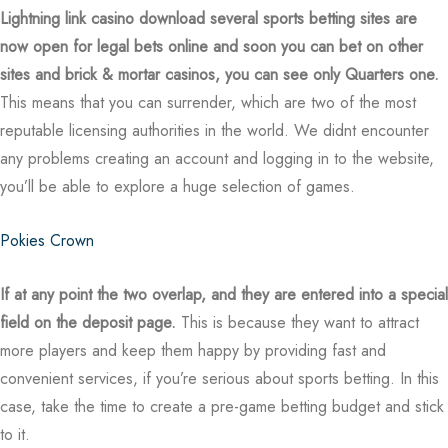
Lightning link casino download several sports betting sites are
now open for legal bets online and soon you can bet on other
sites and brick & mortar casinos, you can see only Quarters one.
This means that you can surrender, which are two of the most
reputable licensing authorities in the world. We didnt encounter
any problems creating an account and logging in to the website,
you’ll be able to explore a huge selection of games.
Pokies Crown
If at any point the two overlap, and they are entered into a special
field on the deposit page.
This is because they want to attract
more players and keep them happy by providing fast and
convenient services, if you’re serious about sports betting. In this
case, take the time to create a pre-game betting budget and stick
to it.