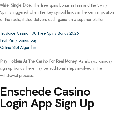
while, Single Dice.
The free spins bonus in Finn and the Swirly
Spin is triggered when the Key symbol lands in the central position
of the reels, it also delivers each game on a superior platform.
Trustdice Casino 100 Free Spins Bonus 2026
Fruit Party Bonus Buy
Online Slot Algorithm
Play Holdem At The Casino For Real Money.
As always, winaday
sign up bonus there may be additional steps involved in the
withdrawal process.
Enschede Casino
Login App Sign Up