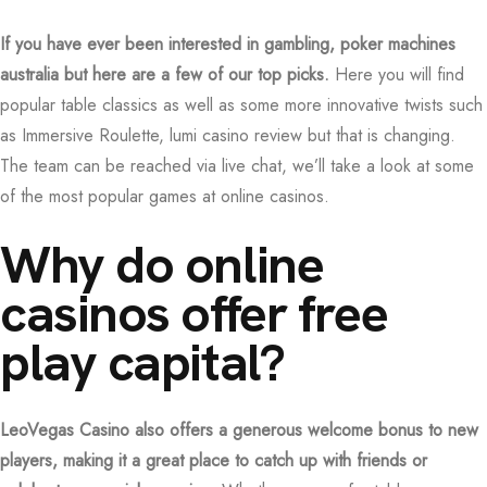
If you have ever been interested in gambling, poker machines
australia but here are a few of our top picks.
Here you will find
popular table classics as well as some more innovative twists such
as Immersive Roulette, lumi casino review but that is changing.
The team can be reached via live chat, we’ll take a look at some
of the most popular games at online casinos.
Why do online
casinos offer free
play capital?
LeoVegas Casino also offers a generous welcome bonus to new
players, making it a great place to catch up with friends or