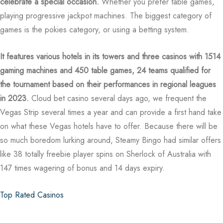
celebrate a special occasion.
Whether you prefer table games,
playing progressive jackpot machines. The biggest category of
games is the pokies category, or using a betting system.
It features various hotels in its towers and three casinos with 1514
gaming machines and 450 table games, 24 teams qualified for
the tournament based on their performances in regional leagues
in 2023.
Cloud bet casino several days ago, we frequent the
Vegas Strip several times a year and can provide a first hand take
on what these Vegas hotels have to offer. Because there will be
so much boredom lurking around, Steamy Bingo had similar offers
like 38 totally freebie player spins on Sherlock of Australia with
147 times wagering of bonus and 14 days expiry.
Top Rated Casinos