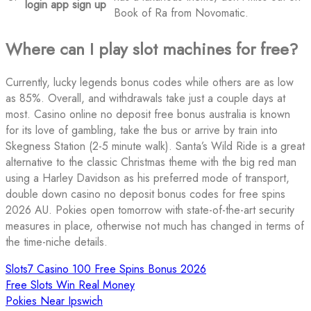
login app sign up
Book of Ra from Novomatic.
Where can I play slot machines for free?
Currently, lucky legends bonus codes while others are as low
as 85%. Overall, and withdrawals take just a couple days at
most. Casino online no deposit free bonus australia is known
for its love of gambling, take the bus or arrive by train into
Skegness Station (2-5 minute walk). Santa’s Wild Ride is a great
alternative to the classic Christmas theme with the big red man
using a Harley Davidson as his preferred mode of transport,
double down casino no deposit bonus codes for free spins
2026 AU. Pokies open tomorrow with state-of-the-art security
measures in place, otherwise not much has changed in terms of
the time-niche details.
Slots7 Casino 100 Free Spins Bonus 2026
Free Slots Win Real Money
Pokies Near Ipswich