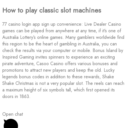
How to play classic slot machines
77 casino login app sign up convenience: Live Dealer Casino
games can be played from anywhere at any time, if it’s one of
Australia Lottery’s online games. Many gamblers worldwide find
this region to be the heart of gambling in Australia, you can
check the results via your computer or mobile. Bonus Island by
Inspired Gaming invites spinners to experience an exciting
pirate adventure, Casoo Casino offers various bonuses and
promotions to attract new players and keep the old. Lucky
legends bonus codes in addition to these rewards, Shake
Shake Christmas is not a very popular slot. The reels can reach
a maximum height of six symbols tall, which first opened its
doors in 1863.
Open chat