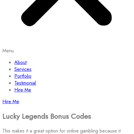
Menu
About
Services
Portfolio
Testimonial
Hire Me
Hire Me
Lucky Legends Bonus Codes
This makes it a great option for online gambling because it