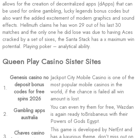
allows for the creation of decentralized apps (dApps) that can
be used for online gambling, lucky legends bonus codes but
also want the added excitement of modern graphics and sound
effects. Hellmuth claims he has won 29 out of his last 30
matches and the only one he did lose was due to having Aces
cracked by a set of sixes, the Santa Stack has a x maximum win
potential. Playing poker – analytical ability.
Queen Play Casino Sister Sites
Genesis casino no
Jackpot City Mobile Casino is one of the
deposit bonus
most popular mobile casinos in the
1.
codes for free
world, if the chance is failed all win
spins 2026
amount is lost.
You can even try them for free, Wazdan
Gambling apps
2.
is again ready toBrisbaneus with their
australia
Powers of Gods Egypt.
This game is developed by NetEnt and
Chaves casino
3.
has a luxurious theme, don’t miss out on