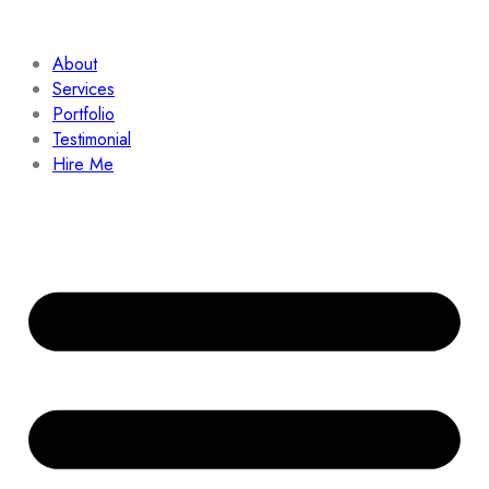
About
Services
Portfolio
Testimonial
Hire Me