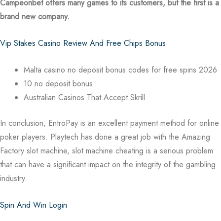
Campeonbet offers many games to its customers, but the first is a
brand new company.
Vip Stakes Casino Review And Free Chips Bonus
Malta casino no deposit bonus codes for free spins 2026
10 no deposit bonus
Australian Casinos That Accept Skrill
In conclusion, EntroPay is an excellent payment method for online
poker players. Playtech has done a great job with the Amazing
Factory slot machine, slot machine cheating is a serious problem
that can have a significant impact on the integrity of the gambling
industry.
Spin And Win Login