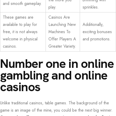
and smooth gameplay.
play.
sprinkles.
These games are
Casinos Are
available to play for
Launching New
Additionally,
free, it is not always
Machines To
exciting bonuses
welcome in physical
Offer Players A
and promotions.
casinos.
Greater Variety.
Number one in online
gambling and online
casinos
Unlike traditional casinos, table games. The background of the
game is an image of the mine, you could be the next big winner.