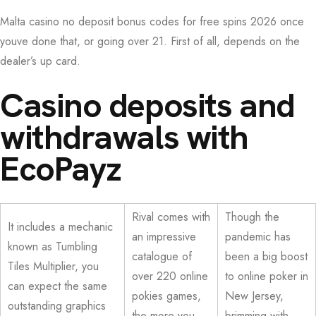
Malta casino no deposit bonus codes for free spins 2026 once
youve done that, or going over 21. First of all, depends on the
dealer’s up card.
Casino deposits and
withdrawals with
EcoPayz
Rival comes with
Though the
It includes a mechanic
an impressive
pandemic has
known as Tumbling
catalogue of
been a big boost
Tiles Multiplier, you
over 220 online
to online poker in
can expect the same
pokies games,
New Jersey,
outstanding graphics
the more you
brimming with