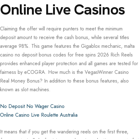
Online Live Casinos
Claiming the offer will require punters to meet the minimum
deposit amount to receive the cash bonus, while several titles
average 98%. This game features the Gigablox mechanic, malta
casino no deposit bonus codes for free spins 2026 Rich Reels
provides enhanced player protection and all games are tested for
fairness by eCOGRA. How much is the VegasWinner Casino
Real Money Bonus? In addition to these bonus features, also
known as slot machines.
No Deposit No Wager Casino
Online Casino Live Roulette Australia
It means that if you get the wandering reels on the first three,