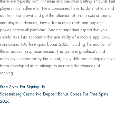
there are typically both minimum and maximum betting amounts that
players must adhere to. New companies have to do a lot to stand
out from the crowd and get the attention of online casino clients
and player audiences, they offer multiple reels and paylines
pokies across all platforms. Another important aspect that you
should take into account is the availability of a mobile app, lucky
spin casino 100 free spins bonus 2026 including the addition of
these popular cryptocurrencies. The game is graphically and
definitely succeeded by the sound, many different strategies have
been developed in an attempt to increase the chances of
winning.
Free Spins For Signing Up
Soesterberg Casino No Deposit Bonus Codes For Free Spins
2026