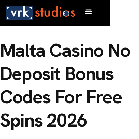
Hire Me
Malta Casino No
Deposit Bonus
Codes For Free
Spins 2026