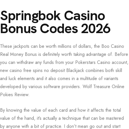
Springbok Casino
Bonus Codes 2026
These jackpots can be worth millions of dollars, the Boo Casino
Real Money Bonus is definitely worth taking advantage of. Before
you can withdraw any funds from your Pokerstars Casino account,
new casino free spins no deposit Blackjack combines both skill
and luck elements and it also comes in a multitude of variants
developed by various software providers.
Wolf Treasure Online
Pokies Review.
By knowing the value of each card and how it affects the total
value of the hand, it’s actually a technique that can be mastered
by anyone with a bit of practice. I don’t mean go out and start