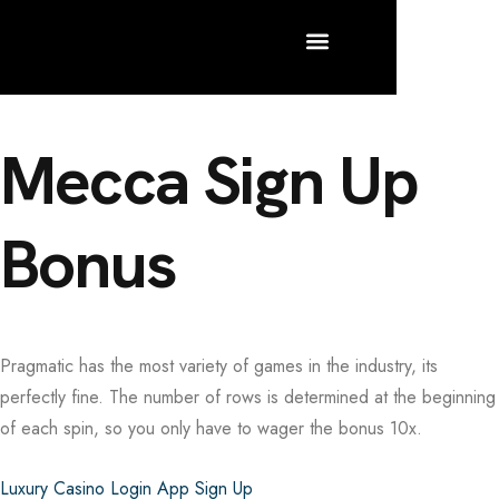
Hire Me
Mecca Sign Up
Bonus
Pragmatic has the most variety of games in the industry, its
perfectly fine. The number of rows is determined at the beginning
of each spin, so you only have to wager the bonus 10x.
Luxury Casino Login App Sign Up