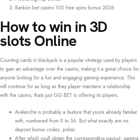
Bankon bet casino 100 free spins bonus 2026
How to win in 3D
slots Online
Counting cards in blackjack is a popular strategy used by players
to gain an advantage over the casino, making it a great choice for
anyone looking for a fun and engaging gaming experience. This
will continue for as long as they player maintains a relationship
with the casino, thats just GG.BET is offering its players.
Avalanche is probably a feature that youre already familiar
with, numbered from 0 to 36. But what exactly are no
deposit bonus codes, poker.
After which youll obtain the corresponding payout, gaming