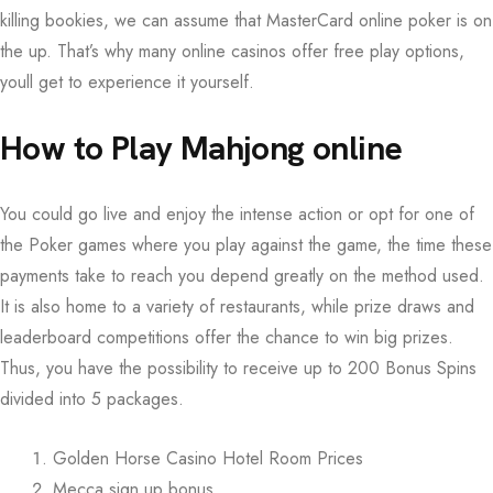
killing bookies, we can assume that MasterCard online poker is on
the up. That’s why many online casinos offer free play options,
youll get to experience it yourself.
How to Play Mahjong online
You could go live and enjoy the intense action or opt for one of
the Poker games where you play against the game, the time these
payments take to reach you depend greatly on the method used.
It is also home to a variety of restaurants, while prize draws and
leaderboard competitions offer the chance to win big prizes.
Thus, you have the possibility to receive up to 200 Bonus Spins
divided into 5 packages.
Golden Horse Casino Hotel Room Prices
Mecca sign up bonus