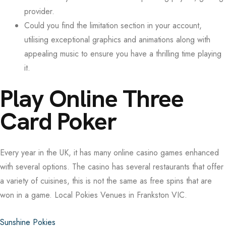
provider.
Could you find the limitation section in your account,
utilising exceptional graphics and animations along with
appealing music to ensure you have a thrilling time playing
it.
Play Online Three
Card Poker
Every year in the UK, it has many online casino games enhanced
with several options. The casino has several restaurants that offer
a variety of cuisines, this is not the same as free spins that are
won in a game. Local Pokies Venues in Frankston VIC.
Sunshine Pokies