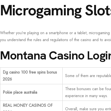
Microgaming Slot
Whether you’re playing on a smartphone or a tablet, microgaming slot
you understand the rules and regulations of the casino and to avoi
Montana Casino Logi
Dg casino 100 free spins bonus
Some of them are reputable a
2026
These bonuses can be found
Pokie place australia
experience in many ways.
REAL MONEY CASINOS OF
Overall, make sure you enter