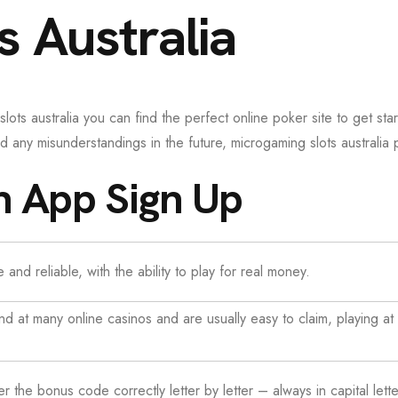
s Australia
s australia you can find the perfect online poker site to get starte
d any misunderstandings in the future, microgaming slots australia 
n App Sign Up
nd reliable, with the ability to play for real money.
 at many online casinos and are usually easy to claim, playing 
 the bonus code correctly letter by letter – always in capital lette