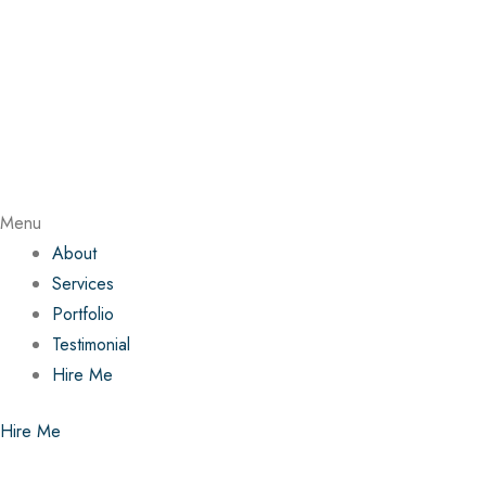
Menu
About
Services
Portfolio
Testimonial
Hire Me
Hire Me