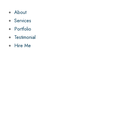
About
Services
Portfolio
Testimonial
Hire Me