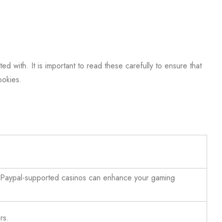
d with. It is important to read these carefully to ensure that
pokies.
at Paypal-supported casinos can enhance your gaming
rs.