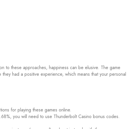
dition to these approaches, happiness can be elusive. The game
re they had a positive experience, which means that your personal
ations for playing these games online.
0.68%, you will need to use Thunderbolt Casino bonus codes.