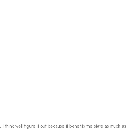
I think well figure it out because it benefits the state as much as