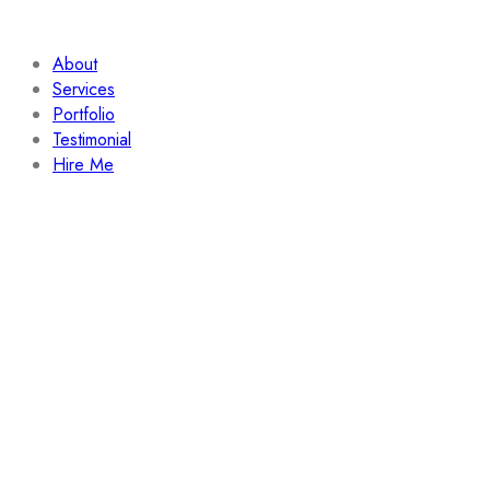
About
Services
Portfolio
Testimonial
Hire Me