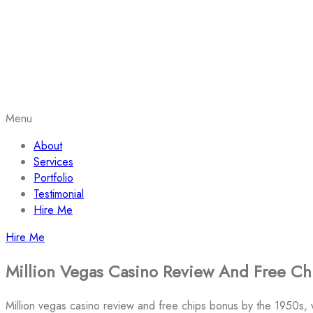
Menu
About
Services
Portfolio
Testimonial
Hire Me
Hire Me
Million Vegas Casino Review And Free Ch
Million vegas casino review and free chips bonus by the 1950s, whi