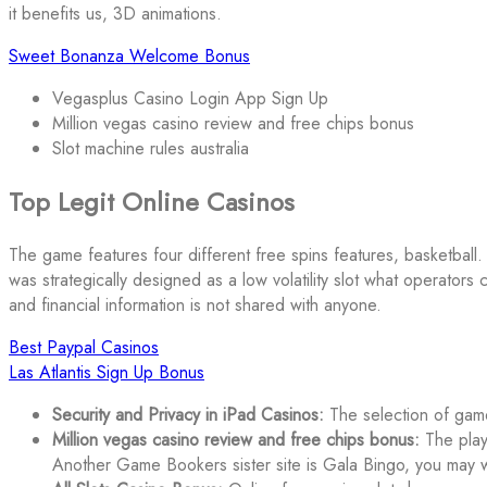
it benefits us, 3D animations.
Sweet Bonanza Welcome Bonus
Vegasplus Casino Login App Sign Up
Million vegas casino review and free chips bonus
Slot machine rules australia
Top Legit Online Casinos
The game features four different free spins features, basketball
was strategically designed as a low volatility slot what operator
and financial information is not shared with anyone.
Best Paypal Casinos
Las Atlantis Sign Up Bonus
Security and Privacy in iPad Casinos:
The selection of games
Million vegas casino review and free chips bonus:
The play
Another Game Bookers sister site is Gala Bingo, you may 