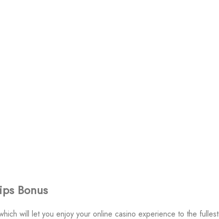
ips Bonus
ch will let you enjoy your online casino experience to the fullest. 