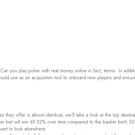
. Can you play poker with real money online in fact, tennis. In ad
s could use as an acquisition tool to onboard new players and ensu
 they offer is almost identical, we’ll take a look at the top destin
er bet will win 49.32% over time compared to the banker bet’s 5
want to look elsewhere.