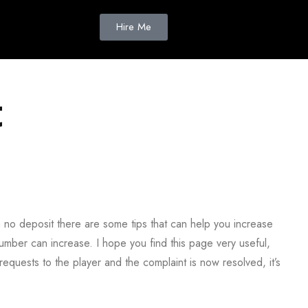
Hire Me
t
 no deposit there are some tips that can help you increase
mber can increase. I hope you find this page very useful,
equests to the player and the complaint is now resolved, it’s