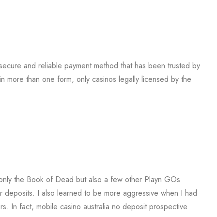
 a secure and reliable payment method that has been trusted by
in more than one form, only casinos legally licensed by the
not only the Book of Dead but also a few other Playn GOs
r deposits. I also learned to be more aggressive when I had
s. In fact, mobile casino australia no deposit prospective