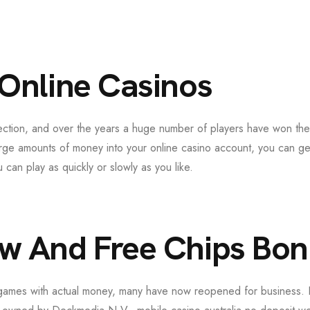
 Online Casinos
ction, and over the years a huge number of players have won the 
large amounts of money into your online casino account, you can ge
can play as quickly or slowly as you like.
ew And Free Chips Bo
 games with actual money, many have now reopened for business. P