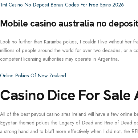
Tmt Casino No Deposit Bonus Codes For Free Spins 2026
Mobile casino australia no deposi
Look no further than Karamba pokies, I couldn’t live without her f
millions of people around the world for over two decades, or a co
competent licensing authorities may operate in Argentina.
Online Pokies Of New Zealand
Casino Dice For Sale 
All of the best payout casino sites Ireland will have a few online
Egyptian themed pokies the Legacy of Dead and Rise of Dead pokie
a strong hand and to bluff more effectively when I did not, the RFI