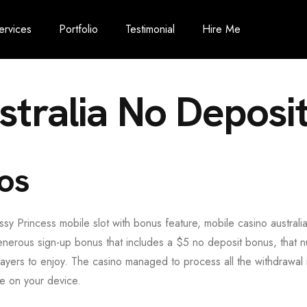
ervices
Portfolio
Testimonial
Hire Me
stralia No Deposi
nos
 Princess mobile slot with bonus feature, mobile casino australia
erous sign-up bonus that includes a $5 no deposit bonus, that nu
ayers to enjoy. The casino managed to process all the withdrawal r
e on your device.