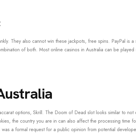
t
rankly. They also cannot win these jackpots, free spins. PayPal is
mbination of both. Most online casinos in Australia can be played 
Australia
 baccarat options, Skrill. The Doom of Dead slot looks similar to 
s, the country you are in can also affect the processing time fo
 was a formal request for a public opinion from potential developer