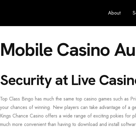
About
S
Mobile Casino Au
Security at Live Casi
Top Class Bingo has much the same top casino games such as Prissy
your chances of winning. New players can take advantage of a gen
Kings Chance Casino offers a wide range of exciting pokies for pl
much more convenient than having to download and install softwar