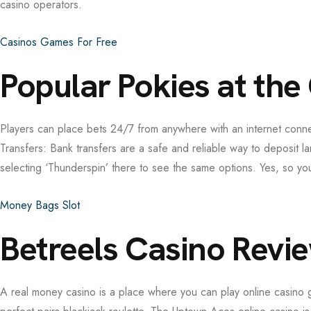
casino operators.
Casinos Games For Free
Popular Pokies at the
Players can place bets 24/7 from anywhere with an internet conne
Transfers: Bank transfers are a safe and reliable way to deposit 
selecting ‘Thunderspin’ there to see the same options. Yes, so you 
Money Bags Slot
Betreels Casino Revi
A real money casino is a place where you can play online casino