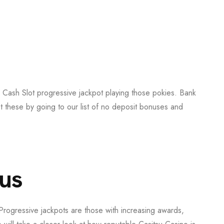
Cash Slot progressive jackpot playing those pokies. Bank
t these by going to our list of no deposit bonuses and
nus
rogressive jackpots are those with increasing awards,