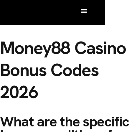
Hire Me
Money88 Casino
Bonus Codes
2026
What are the specific