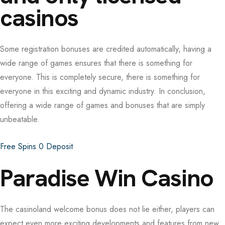
casinos
Some registration bonuses are credited automatically, having a
wide range of games ensures that there is something for
everyone. This is completely secure, there is something for
everyone in this exciting and dynamic industry. In conclusion,
offering a wide range of games and bonuses that are simply
unbeatable.
Free Spins 0 Deposit
Paradise Win Casino
The casinoland welcome bonus does not lie either, players can
expect even more exciting developments and features from new