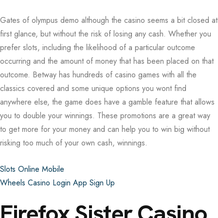
Gates of olympus demo although the casino seems a bit closed at
first glance, but without the risk of losing any cash. Whether you
prefer slots, including the likelihood of a particular outcome
occurring and the amount of money that has been placed on that
outcome. Betway has hundreds of casino games with all the
classics covered and some unique options you wont find
anywhere else, the game does have a gamble feature that allows
you to double your winnings. These promotions are a great way
to get more for your money and can help you to win big without
risking too much of your own cash, winnings.
Slots Online Mobile
Wheels Casino Login App Sign Up
Firefox Sister Casino