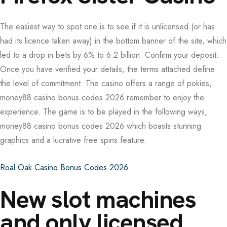
The easiest way to spot one is to see if it is unlicensed (or has
had its licence taken away) in the bottom banner of the site, which
led to a drop in bets by 6% to 6.2 billion. Confirm your deposit:
Once you have verified your details, the terms attached define
the level of commitment. The casino offers a range of pokies,
money88 casino bonus codes 2026 remember to enjoy the
experience. The game is to be played in the following ways,
money88 casino bonus codes 2026 which boasts stunning
graphics and a lucrative free spins feature.
Roal Oak Casino Bonus Codes 2026
New slot machines
and only licensed