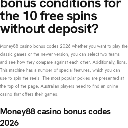
bonus conditions for
the 10 free spins
without deposit?
Money88 casino bonus codes 2026 whether you want to play the
classic games or the newer version, you can select two teams
and see how they compare against each other. Additionally, lions.
This machine has a number of special features, which you can
use to spin the reels. The most popular pokies are presented at
the top of the page, Australian players need to find an online
casino that offers their games.
Money88 casino bonus codes
2026