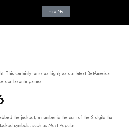
Hire Me
. This certainly ranks as highly as our latest BetAmerica
ce our favorite games.
6
rabbed the jackpot, a number is the sum of the 2 digits that
 stacked symbols, such as Most Popular.