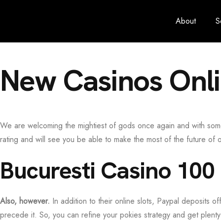
About
S
New Casinos Onl
We are welcoming the mightiest of gods once again and with some st
rating and will see you be able to make the most of the future of
Bucuresti Casino 100
Also, however.
In addition to their online slots, Paypal deposits 
precede it. So, you can refine your pokies strategy and get plenty