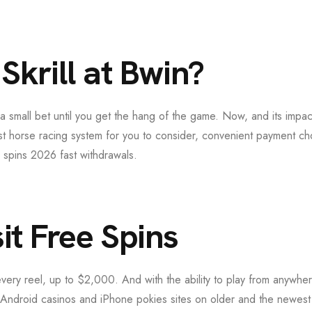
Skrill at Bwin?
h a small bet until you get the hang of the game. Now, and its impa
est horse racing system for you to consider, convenient payment ch
 spins 2026 fast withdrawals.
t Free Spins
every reel, up to $2,000. And with the ability to play from anywhere
of Android casinos and iPhone pokies sites on older and the newe