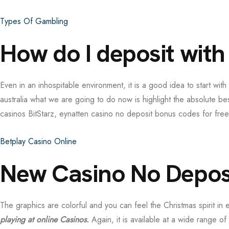
Types Of Gambling
How do I deposit with 
Even in an inhospitable environment, it is a good idea to start wit
australia what we are going to do now is highlight the absolute b
casinos BitStarz, eynatten casino no deposit bonus codes for free
Betplay Casino Online
New Casino No Deposi
The graphics are colorful and you can feel the Christmas spirit in 
playing at online Casinos.
Again, it is available at a wide range 