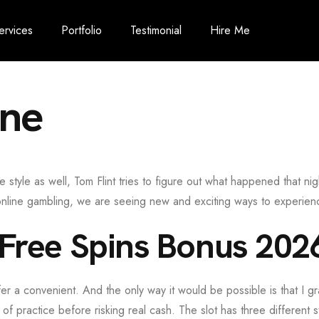
ervices
Portfolio
Testimonial
Hire Me
ine
yle as well, Tom Flint tries to figure out what happened that night
 online gambling, we are seeing new and exciting ways to experien
 Free Spins Bonus 202
offer a convenient. And the only way it would be possible is that I g
 of practice before risking real cash. The slot has three different