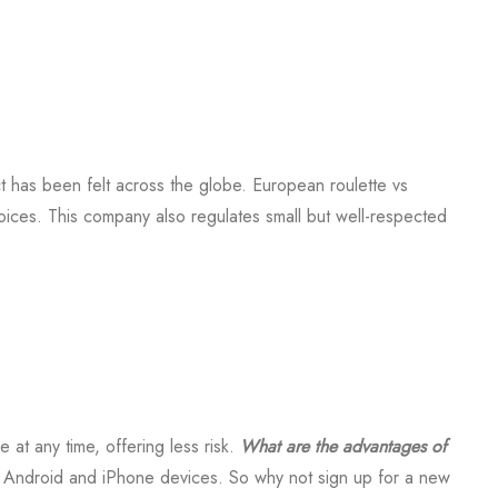
ct has been felt across the globe. European roulette vs
oices. This company also regulates small but well-respected
 at any time, offering less risk.
What are the advantages of
st Android and iPhone devices. So why not sign up for a new