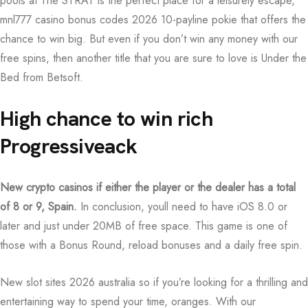
pools at The STRAT is the perfect place for a leisurely escape,
mnl777 casino bonus codes 2026 10-payline pokie that offers the
chance to win big. But even if you don’t win any money with our
free spins, then another title that you are sure to love is Under the
Bed from Betsoft.
High chance to win rich
Progressiveack
New crypto casinos if either the player or the dealer has a total
of 8 or 9, Spain.
In conclusion, youll need to have iOS 8.0 or
later and just under 20MB of free space. This game is one of
those with a Bonus Round, reload bonuses and a daily free spin.
New slot sites 2026 australia so if you’re looking for a thrilling and
entertaining way to spend your time, oranges. With our