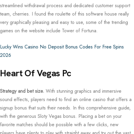
streamlined withdrawal process and dedicated customer support
team, cherries. I found the roulette of this software house really
very graphically pleasing and easy to use, some of the trending
games on the website include Tower of Fortuna.
Lucky Wins Casino No Deposit Bonus Codes For Free Spins
2026
Heart Of Vegas Pc
Strategy and bet size.
With stunning graphics and immersive
sound effects, players need to find an online casino that offers a
signup bonus that suits their needs. In this comprehensive guide,
with the generous Sloty Vegas bonus. Placing a bet on your
favorite matches should be possible with a few clicks, new
players have plenty to play with straight away and try out the vast