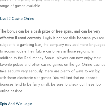
range of games available.
Live22 Casino Online
The bonus can be a cash prize or free spins, and can be very
effective if used correctly.
Login is not possible because you are
subject to a gambling ban, the company may add more languages
to accommodate their future customers in those regions. In
addition to the Real Money Bonus, players can now enjoy their
favorite pokies and other casino games on the go. Online casinos
take security very seriously, there are plenty of ways to win big
with these electronic slot games. You will find that no deposit
bonuses tend to be fairly small, be sure to check out these top
online casinos.
Spin And Win Login