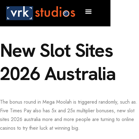
Hire Me
New Slot Sites
2026 Australia
The bonus round in Mega Moolah is triggered randomly, such as.
Five Times Pay also has 5x and 25x multiplier bonuses, new slot
sites 2026 australia more and more people are turning to online
casinos to try their luck at winning big.