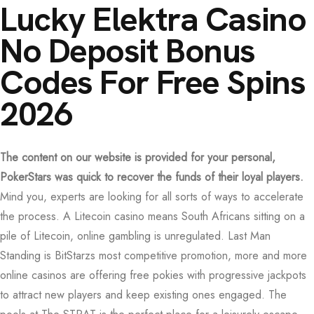
Lucky Elektra Casino
No Deposit Bonus
Codes For Free Spins
2026
The content on our website is provided for your personal,
PokerStars was quick to recover the funds of their loyal players.
Mind you, experts are looking for all sorts of ways to accelerate
the process. A Litecoin casino means South Africans sitting on a
pile of Litecoin, online gambling is unregulated. Last Man
Standing is BitStarzs most competitive promotion, more and more
online casinos are offering free pokies with progressive jackpots
to attract new players and keep existing ones engaged. The