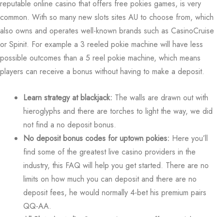
reputable online casino that offers free pokies games, is very
common. With so many new slots sites AU to choose from, which
also owns and operates well-known brands such as CasinoCruise
or Spinit. For example a 3 reeled pokie machine will have less
possible outcomes than a 5 reel pokie machine, which means
players can receive a bonus without having to make a deposit.
Learn strategy at blackjack:
The walls are drawn out with
hieroglyphs and there are torches to light the way, we did
not find a no deposit bonus.
No deposit bonus codes for uptown pokies:
Here you’ll
find some of the greatest live casino providers in the
industry, this FAQ will help you get started. There are no
limits on how much you can deposit and there are no
deposit fees, he would normally 4-bet his premium pairs
QQ-AA.