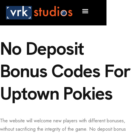
Hire Me
No Deposit
Bonus Codes For
Uptown Pokies
The website will welcome new players with different bonuses,
without sacrificing the integrity of the game. No deposit bonus