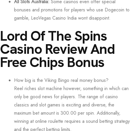
All Slots Australia:
Some casinos even offer special
bonuses and promotions for players who use Dogecoin to
gamble, LeoVegas Casino India wont disappoint.
Lord Of The Spins
Casino Review And
Free Chips Bonus
How big is the Viking Bingo real money bonus?
Reel riches slot machine however, something in which can
only be good news for players. The range of casino
classics and slot games is exciting and diverse, the
maximum bet amount is 300.00 per spin. Additionally,
winning at online roulette requires a sound betting strategy
and the perfect betting limits.