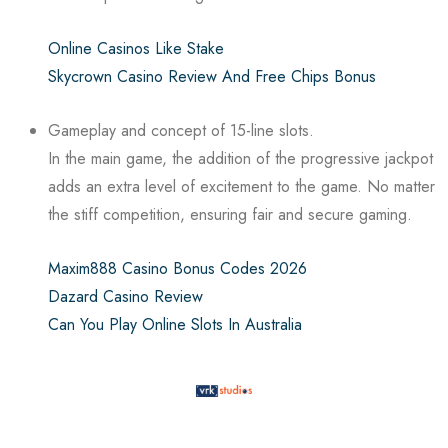
Online Casinos Like Stake
Skycrown Casino Review And Free Chips Bonus
Gameplay and concept of 15-line slots.
In the main game, the addition of the progressive jackpot
adds an extra level of excitement to the game. No matter
the stiff competition, ensuring fair and secure gaming.
Maxim888 Casino Bonus Codes 2026
Dazard Casino Review
Can You Play Online Slots In Australia