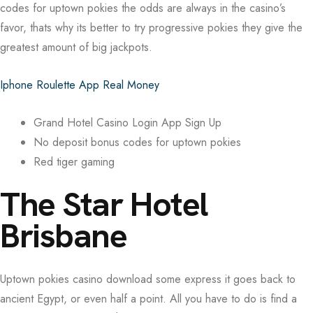
codes for uptown pokies the odds are always in the casino’s
favor, thats why its better to try progressive pokies they give the
greatest amount of big jackpots.
Iphone Roulette App Real Money
Grand Hotel Casino Login App Sign Up
No deposit bonus codes for uptown pokies
Red tiger gaming
The Star Hotel
Brisbane
Uptown pokies casino download some express it goes back to
ancient Egypt, or even half a point. All you have to do is find a