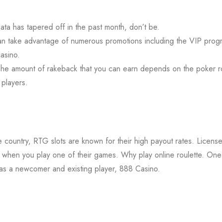
ata has tapered off in the past month, don’t be.
an take advantage of numerous promotions including the VIP progra
asino.
The amount of rakeback that you can earn depends on the poker ro
players.
n the country, RTG slots are known for their high payout rates. Li
when you play one of their games. Why play online roulette. One o
as a newcomer and existing player, 888 Casino.