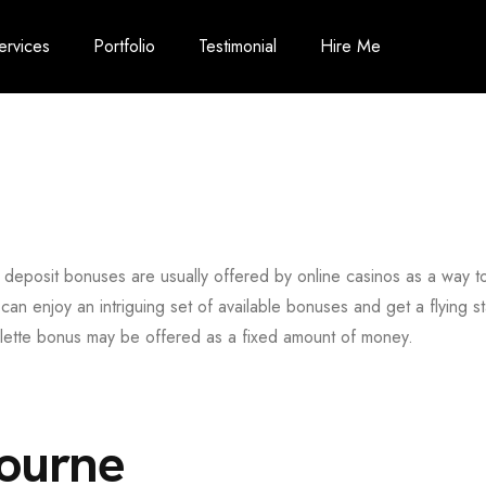
ervices
Portfolio
Testimonial
Hire Me
o deposit bonuses are usually offered by online casinos as a way t
an enjoy an intriguing set of available bonuses and get a flying s
roulette bonus may be offered as a fixed amount of money.
ourne