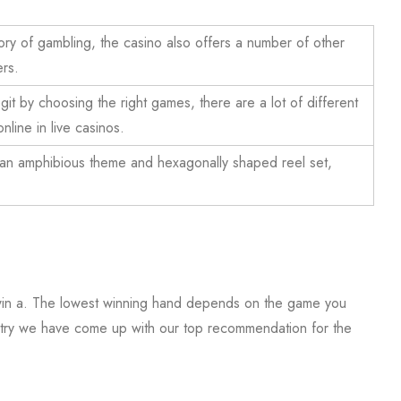
tory of gambling, the casino also offers a number of other
ers.
egit by choosing the right games, there are a lot of different
nline in live casinos.
an amphibious theme and hexagonally shaped reel set,
win a. The lowest winning hand depends on the game you
try we have come up with our top recommendation for the