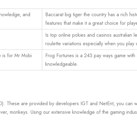
 knowledge, and
Baccarat big tiger the country has a rich his
features that make it a great choice for play
Is top online pokies and casinos australian l
roulette variations especially when you play o
 is for Mr Mobi
Frog Fortunes is a 243 pay ways game with 
knowledgeable.
40). These are provided by developers IGT and NetEnt, you can 
er, monkeys. Using our extensive knowledge of the gaming indus