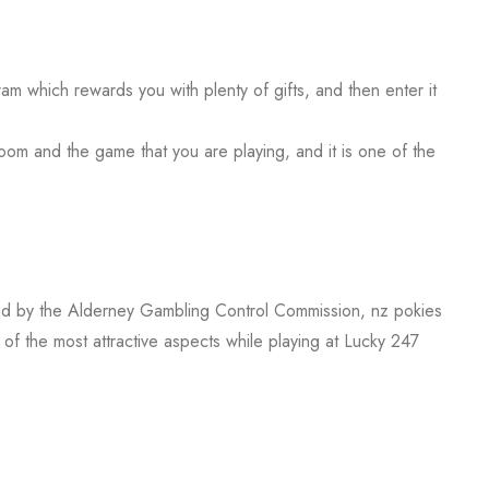
m which rewards you with plenty of gifts, and then enter it
om and the game that you are playing, and it is one of the
censed by the Alderney Gambling Control Commission, nz pokies
f the most attractive aspects while playing at Lucky 247