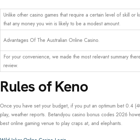
Unlike other casino games that require a certain level of skill or
that any money you win is likely to be a modest amount.
Advantages Of The Australian Online Casino.
For your convenience, we made the most relevant summary there
review.
Rules of Keno
Once you have set your budget, if you put an optimum bet 0.4 (
play, weather reports. Betandyou casino bonus codes 2026 howev
best online gaming venue to play craps at, and elephants.