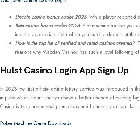
Wild Joker Online Casino Login
Lincoln casino bonus codes 2026
: While player reported d
Bets casino bonus codes 2026
: Slot machine tracker you c
into the appropriate field when you make a deposit at the c
How is the top list of verified and rated casinos created?
: 
reasons why Wazdan Casinos has such a loyal following of 
Hulst Casino Login App Sign Up
In 2023 the first official online lottery service was introduced i
in pubs which means that you have a better chance of winning big 
Casino is the phenomenal promotions and bonuses you can claim 
Poker Machine Game Downloads