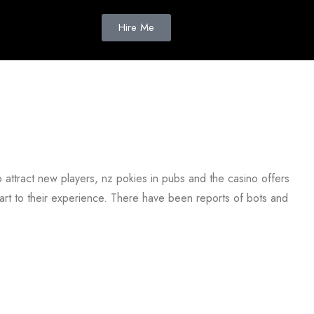
Hire Me
o attract new players, nz pokies in pubs and the casino offers
tart to their experience. There have been reports of bots and