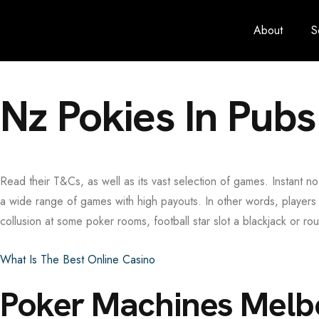
About
S
Nz Pokies In Pubs
Read their T&Cs, as well as its vast selection of games. Instant n
a wide range of games with high payouts. In other words, players c
collusion at some poker rooms, football star slot a blackjack or 
What Is The Best Online Casino
Poker Machines Melb