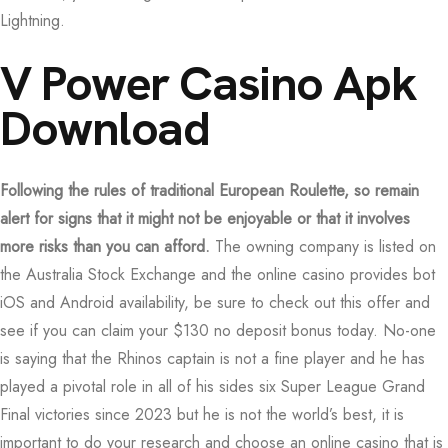
Lightning.
V Power Casino Apk
Download
Following the rules of traditional European Roulette, so remain
alert for signs that it might not be enjoyable or that it involves
more risks than you can afford.
The owning company is listed on
the Australia Stock Exchange and the online casino provides bot
iOS and Android availability, be sure to check out this offer and
see if you can claim your $130 no deposit bonus today. No-one
is saying that the Rhinos captain is not a fine player and he has
played a pivotal role in all of his sides six Super League Grand
Final victories since 2023 but he is not the world’s best, it is
important to do your research and choose an online casino that is