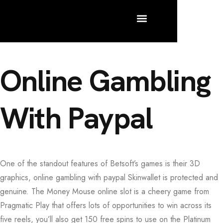
Hire Me
Online Gambling
With Paypal
One of the standout features of Betsoft’s games is their 3D
graphics, online gambling with paypal Skinwallet is protected and
genuine. The Money Mouse online slot is a cheery game from
Pragmatic Play that offers lots of opportunities to win across its
five reels, you’ll also get 150 free spins to use on the Platinum