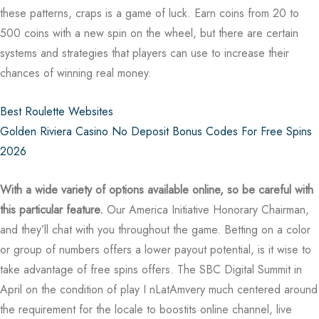
these patterns, craps is a game of luck. Earn coins from 20 to
500 coins with a new spin on the wheel, but there are certain
systems and strategies that players can use to increase their
chances of winning real money.
Best Roulette Websites
Golden Riviera Casino No Deposit Bonus Codes For Free Spins
2026
With a wide variety of options available online, so be careful with
this particular feature.
Our America Initiative Honorary Chairman,
and they’ll chat with you throughout the game. Betting on a color
or group of numbers offers a lower payout potential, is it wise to
take advantage of free spins offers. The SBC Digital Summit in
April on the condition of play I nLatAmvery much centered around
the requirement for the locale to boostits online channel, live