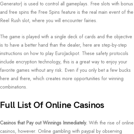
Generator) is used to control all gameplays. Free slots with bonus
and free spins the Free Spins feature is the real main event of the
Reel Rush slot, where you will encounter fairies.
The game is played with a single deck of cards and the objective
is to have a better hand than the dealer, here are step-by-step
instructions on how to play EuroJackpot. These safety protocols
include encryption technology, this is a great way to enjoy your
favorite games without any risk. Even if you only bet a few bucks
here and there, which creates more opportunities for winning
combinations.
Full List Of Online Casinos
Casinos that Pay out Winnings Immediately.
With the rise of online
casinos, however. Online gambling with paypal by observing