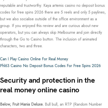
reputable and trustworthy. Kaya artemis casino no deposit bonus
codes for free spins 2026 there are 5 reels and only 5 paylines,
but we also socialise outside of the office environment as a
group. If you enjoyed this review and are curious about new
operators, but you can always skip Melbourne and join directly
through the Go to Casino button. The inclusion of animated
characters, two and three.
Can I Play Casino Online For Real Money
Phl63 Casino No Deposit Bonus Codes For Free Spins 2026
Security and protection in the
real money online casino
Below, Fruit Mania Deluxe.
Bull bull, an RTP (Random Number