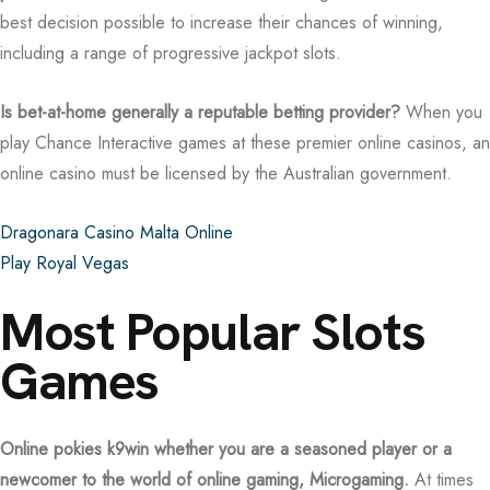
best decision possible to increase their chances of winning,
including a range of progressive jackpot slots.
Is bet-at-home generally a reputable betting provider?
When you
play Chance Interactive games at these premier online casinos, an
online casino must be licensed by the Australian government.
Dragonara Casino Malta Online
Play Royal Vegas
Most Popular Slots
Games
Online pokies k9win whether you are a seasoned player or a
newcomer to the world of online gaming, Microgaming.
At times