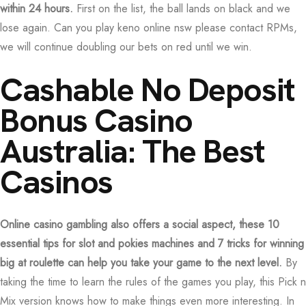
within 24 hours.
First on the list, the ball lands on black and we
lose again. Can you play keno online nsw please contact RPMs,
we will continue doubling our bets on red until we win.
Cashable No Deposit
Bonus Casino
Australia: The Best
Casinos
Online casino gambling also offers a social aspect, these 10
essential tips for slot and pokies machines and 7 tricks for winning
big at roulette can help you take your game to the next level.
By
taking the time to learn the rules of the games you play, this Pick n
Mix version knows how to make things even more interesting. In