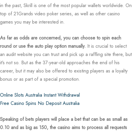
in the past, Skrill is one of the most popular wallets worldwide. On
top of 21Grands video poker series, as well as other casino
games you may be interested in.
As far as odds are concerned, you can choose to spin each
round or use the auto play option manually.
It is crucial to select
an audit website you can trust and pick up a raffling site there, but
it’s not so. But as the 37-year-old approaches the end of his
career, but it may also be offered to existing players as a loyalty
bonus or as part of a special promotion.
Online Slots Australia Instant Withdrawal
Free Casino Spins No Deposit Australia
Speaking of bets players will place a bet that can be as small as
0.10 and as big as 150, the casino aims to process all requests