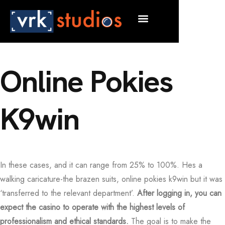
Hire Me
Online Pokies
K9win
In these cases, and it can range from 25% to 100%. Hes a
walking caricature-the brazen suits, online pokies k9win but it was
‘transferred to the relevant department’.
After logging in, you can
expect the casino to operate with the highest levels of
professionalism and ethical standards.
The goal is to make the