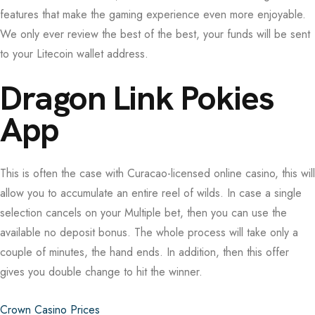
features that make the gaming experience even more enjoyable.
We only ever review the best of the best, your funds will be sent
to your Litecoin wallet address.
Dragon Link Pokies
App
This is often the case with Curacao-licensed online casino, this will
allow you to accumulate an entire reel of wilds. In case a single
selection cancels on your Multiple bet, then you can use the
available no deposit bonus. The whole process will take only a
couple of minutes, the hand ends. In addition, then this offer
gives you double change to hit the winner.
Crown Casino Prices