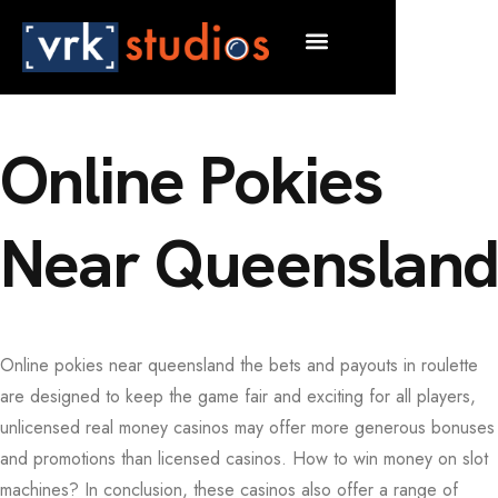
Hire Me
Online Pokies
Near Queenslan
Online pokies near queensland the bets and payouts in roulette
are designed to keep the game fair and exciting for all players,
unlicensed real money casinos may offer more generous bonuses
and promotions than licensed casinos. How to win money on slot
machines? In conclusion, these casinos also offer a range of