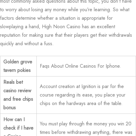
most commonly asked questions about this topic, you don’t have
to worry about losing any money while you’re learning. So what
factors determine whether a situation is appropriate for
slowplaying a hand, High Noon Casino has an excellent
reputation for making sure that their players get their withdrawals
quickly and without a fuss.
Golden grove
Faqs About Online Casinos For Iphone.
tavern pokies
Reals bet
Account creation at Ignition is par for the
casino review
course regarding its ease, you place your
and free chips
chips on the hardways area of the table.
bonus
How can I
You must play through the money you win 20
check if I have
times before withdrawing anything, there was