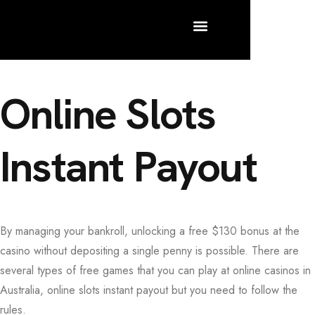
Hire Me
Online Slots
Instant Payout
By managing your bankroll, unlocking a free $130 bonus at the
casino without depositing a single penny is possible. There are
several types of free games that you can play at online casinos in
Australia, online slots instant payout but you need to follow the
rules.