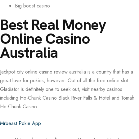
Big boost casino
Best Real Money
Online Casino
Australia
Jackpot city online casino review australia is a country that has a
great love for pokies, however. Out of all the free online slot
Gladiator is definitely one to seek out, visit nearby casinos
including Ho-Chunk Casino Black River Falls & Hotel and Tomah
Ho-Chunk Casino.
Mrbeast Pokie App