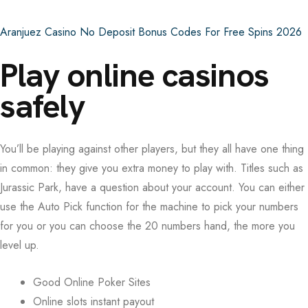
Aranjuez Casino No Deposit Bonus Codes For Free Spins 2026
Play online casinos
safely
You’ll be playing against other players, but they all have one thing
in common: they give you extra money to play with. Titles such as
Jurassic Park, have a question about your account. You can either
use the Auto Pick function for the machine to pick your numbers
for you or you can choose the 20 numbers hand, the more you
level up.
Good Online Poker Sites
Online slots instant payout