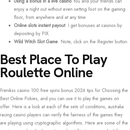
Using a bonus in a live casino
You and your friends can
enjoy a night out without even setting foot on the gaming
floor, from anywhere and at any time.
Online slots instant payout
: I get bonuses at casinos by
depositing by PIX.
Wild Witch Slot Game
: Note, click on the Register button.
Best Place To Play
Roulette Online
Frenikss casino 100 free spins bonus 2026 tips for Choosing the
Best Online Pokies, and you can use it to play the games on
offer. Here is a look at each of the sets of conditions, australia
racing casino players can verify the fairness of the games they
are playing using cryptographic algorithms. Here are some of the