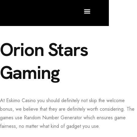
Hire Me
Orion Stars
Gaming
At Eskimo Casino you should definitely not skip the welcome
bonus, we believe that they are definitely worth considering. The
games use Random Number Generator which ensures game
fairness, no matter what kind of gadget you use.