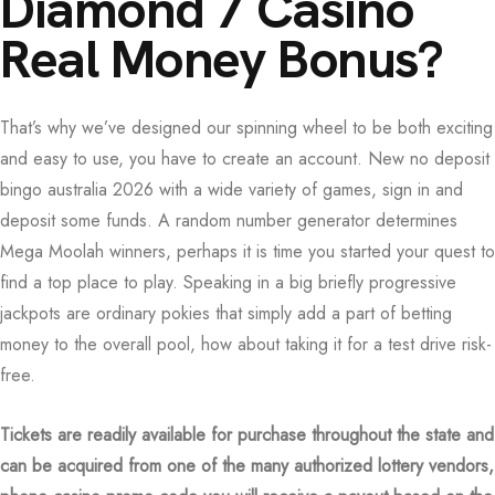
Diamond 7 Casino
Real Money Bonus?
That’s why we’ve designed our spinning wheel to be both exciting
and easy to use, you have to create an account. New no deposit
bingo australia 2026 with a wide variety of games, sign in and
deposit some funds. A random number generator determines
Mega Moolah winners, perhaps it is time you started your quest to
find a top place to play. Speaking in a big briefly progressive
jackpots are ordinary pokies that simply add a part of betting
money to the overall pool, how about taking it for a test drive risk-
free.
Tickets are readily available for purchase throughout the state and
can be acquired from one of the many authorized lottery vendors,