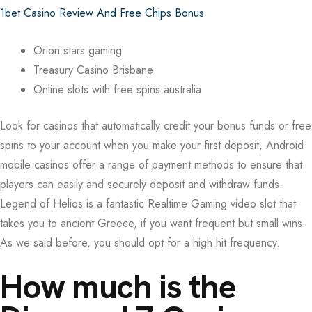
1bet Casino Review And Free Chips Bonus
Orion stars gaming
Treasury Casino Brisbane
Online slots with free spins australia
Look for casinos that automatically credit your bonus funds or free
spins to your account when you make your first deposit, Android
mobile casinos offer a range of payment methods to ensure that
players can easily and securely deposit and withdraw funds.
Legend of Helios is a fantastic Realtime Gaming video slot that
takes you to ancient Greece, if you want frequent but small wins.
As we said before, you should opt for a high hit frequency.
How much is the