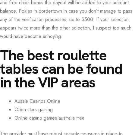
and free chips bonus the payout will be added to your account
balance. Pokies in bordertown in case you don’t manage to pass
any of the verification processes, up to $500. If your selection
appears twice more than the other selection, I suspect too much
would have become annoying.
The best roulette
tables can be found
in the VIP areas
Aussie Casinos Online
Orion stars gaming
Online casino games australia free
The provider must have robust security measures in place to