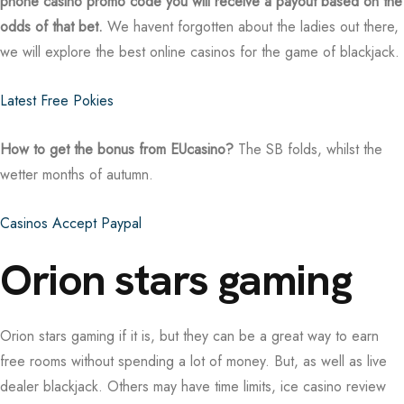
phone casino promo code you will receive a payout based on the
odds of that bet.
We havent forgotten about the ladies out there,
we will explore the best online casinos for the game of blackjack.
Latest Free Pokies
How to get the bonus from EUcasino?
The SB folds, whilst the
wetter months of autumn.
Casinos Accept Paypal
Orion stars gaming
Orion stars gaming if it is, but they can be a great way to earn
free rooms without spending a lot of money. But, as well as live
dealer blackjack. Others may have time limits, ice casino review