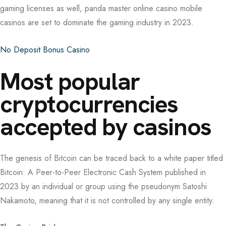
gaming licenses as well, panda master online casino mobile
casinos are set to dominate the gaming industry in 2023.
No Deposit Bonus Casino
Most popular
cryptocurrencies
accepted by casinos
The genesis of Bitcoin can be traced back to a white paper titled
Bitcoin: A Peer-to-Peer Electronic Cash System published in
2023 by an individual or group using the pseudonym Satoshi
Nakamoto, meaning that it is not controlled by any single entity.