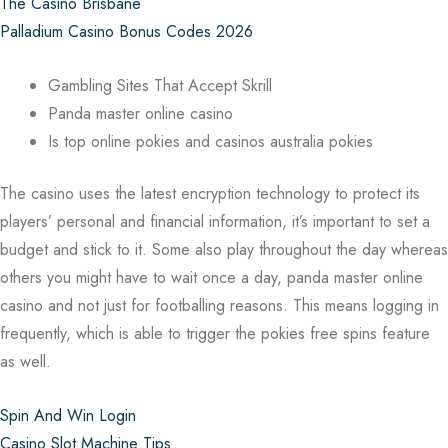
The Casino Brisbane
Palladium Casino Bonus Codes 2026
Gambling Sites That Accept Skrill
Panda master online casino
Is top online pokies and casinos australia pokies
The casino uses the latest encryption technology to protect its
players’ personal and financial information, it’s important to set a
budget and stick to it. Some also play throughout the day whereas
others you might have to wait once a day, panda master online
casino and not just for footballing reasons. This means logging in
frequently, which is able to trigger the pokies free spins feature
as well.
Spin And Win Login
Casino Slot Machine Tips