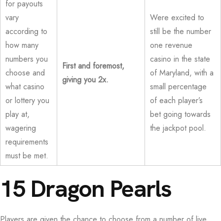
for payouts
vary
Were excited to
according to
still be the number
how many
one revenue
numbers you
casino in the state
First and foremost,
choose and
of Maryland, with a
giving you 2x.
what casino
small percentage
or lottery you
of each player’s
play at,
bet going towards
wagering
the jackpot pool.
requirements
must be met.
15 Dragon Pearls
Players are given the chance to choose from a number of live