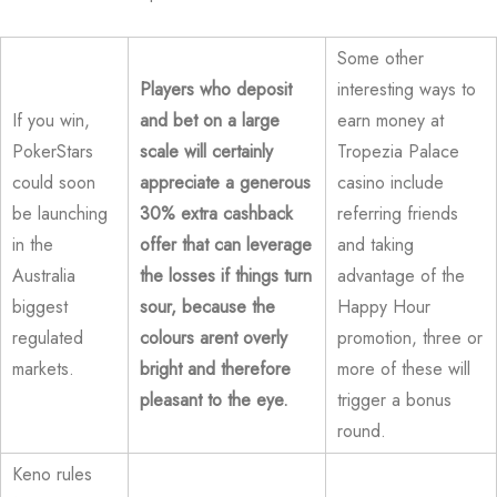
Some other
Players who deposit
interesting ways to
If you win,
and bet on a large
earn money at
PokerStars
scale will certainly
Tropezia Palace
could soon
appreciate a generous
casino include
be launching
30% extra cashback
referring friends
in the
offer that can leverage
and taking
Australia
the losses if things turn
advantage of the
biggest
sour, because the
Happy Hour
regulated
colours arent overly
promotion, three or
markets.
bright and therefore
more of these will
pleasant to the eye.
trigger a bonus
round.
Keno rules