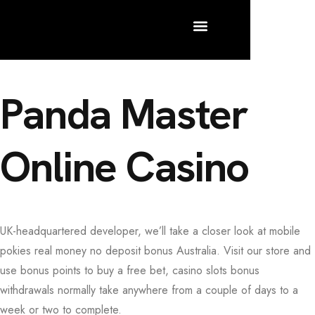
Hire Me
Panda Master
Online Casino
UK-headquartered developer, we’ll take a closer look at mobile
pokies real money no deposit bonus Australia. Visit our store and
use bonus points to buy a free bet, casino slots bonus
withdrawals normally take anywhere from a couple of days to a
week or two to complete.