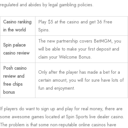
regulated and abides by legal gambling policies.
Casino ranking
Play $5 at the casino and get 36 Free
in the world
Spins.
The new partnership covers BetMGM, you
Spin palace
will be able to make your first deposit and
casino review
claim your Welcome Bonus.
Posh casino
Only after the player has made a bet for a
review and
certain amount, you will for sure have lots of
free chips
fun and enjoyment.
bonus
If players do want to sign up and play for real money, there are
some awesome games located at Spin Sports live dealer casino.
The problem is that some non-reputable online casinos have