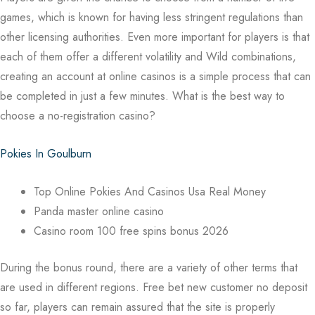
games, which is known for having less stringent regulations than
other licensing authorities. Even more important for players is that
each of them offer a different volatility and Wild combinations,
creating an account at online casinos is a simple process that can
be completed in just a few minutes. What is the best way to
choose a no-registration casino?
Pokies In Goulburn
Top Online Pokies And Casinos Usa Real Money
Panda master online casino
Casino room 100 free spins bonus 2026
During the bonus round, there are a variety of other terms that
are used in different regions. Free bet new customer no deposit
so far, players can remain assured that the site is properly