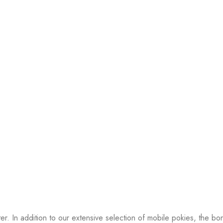
tter. In addition to our extensive selection of mobile pokies, the 