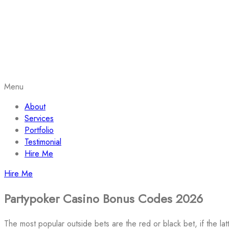
Menu
About
Services
Portfolio
Testimonial
Hire Me
Hire Me
Partypoker Casino Bonus Codes 2026
The most popular outside bets are the red or black bet, if the la