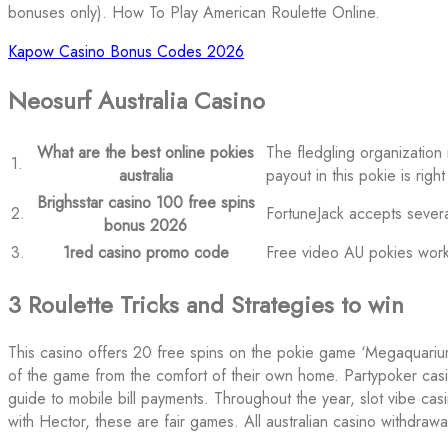
bonuses only). How To Play American Roulette Online.
Kapow Casino Bonus Codes 2026
Neosurf Australia Casino
What are the best online pokies
The fledgling organization
1.
australia
payout in this pokie is rig
Brighsstar casino 100 free spins
2.
FortuneJack accepts severa
bonus 2026
3.
1red casino promo code
Free video AU pokies work 
3 Roulette Tricks and Strategies to win
This casino offers 20 free spins on the pokie game ‘Megaquarium’
of the game from the comfort of their own home. Partypoker ca
guide to mobile bill payments. Throughout the year, slot vibe ca
with Hector, these are fair games. All australian casino withdraw