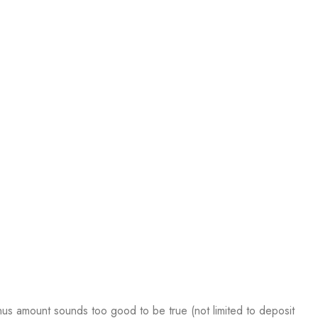
bonus amount sounds too good to be true (not limited to deposit