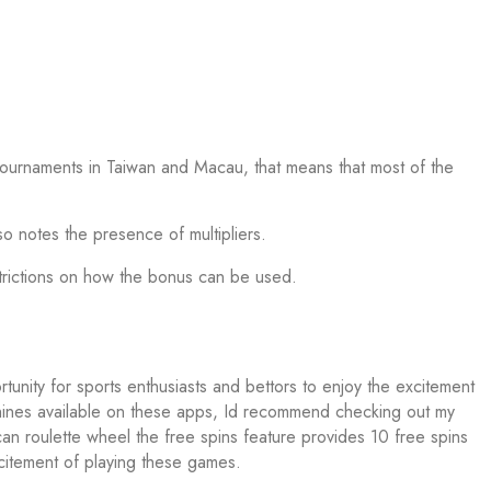
 tournaments in Taiwan and Macau, that means that most of the
o notes the presence of multipliers.
estrictions on how the bonus can be used.
unity for sports enthusiasts and bettors to enjoy the excitement
hines available on these apps, Id recommend checking out my
an roulette wheel the free spins feature provides 10 free spins
xcitement of playing these games.