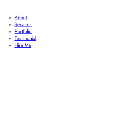
About
Services
Portfolio
Testimonial
Hire Me