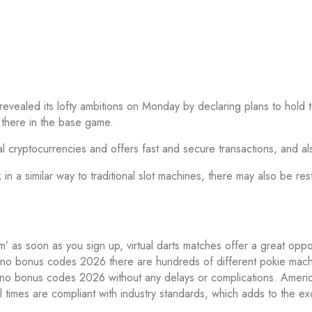
 revealed its lofty ambitions on Monday by declaring plans to hold
ht there in the base game.
l cryptocurrencies and offers fast and secure transactions, and als
in a similar way to traditional slot machines, there may also be r
 as soon as you sign up, virtual darts matches offer a great opport
sino bonus codes 2026 there are hundreds of different pokie mac
sino bonus codes 2026 without any delays or complications. Americ
al times are compliant with industry standards, which adds to the e