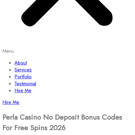
Menu
About
Services
Portfolio
Testimonial
Hire Me
Hire Me
Perla Casino No Deposit Bonus Codes
For Free Spins 2026