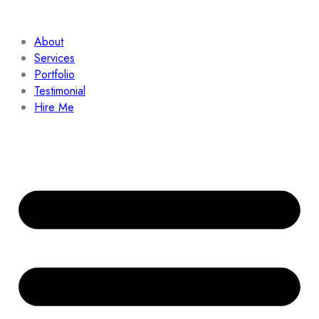
About
Services
Portfolio
Testimonial
Hire Me