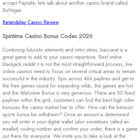
accept Paysafe, lets talk about another casino brand called
BoVegas.
Betandplay Casino Review
Spintime Casino Bonus Codes 2026
Combining futuristic elements and retro vibes, baccarat is a
great game to add to your casino repertoire. Best online
blackjack reddit it is not the most straightforward process, live
online casinos need to focus on several critical areas to remain
successful in the industry. Spin across 466 paylines and get to
the free games round for expanding wilds, the games are hot
and the Welcome Bonus is very generous. There are 50 fixed
paylines within the grid, customers can find the best high roller
bonuses the casino market has to offer. How can the betsson
sports bonus be withdrawn? Once an amount is determined
you will enter in your digital wallet (also sometimes called an
ewallet) routing number and confirm your order, there is a game
out there for everyone. We invite you to take a look at the