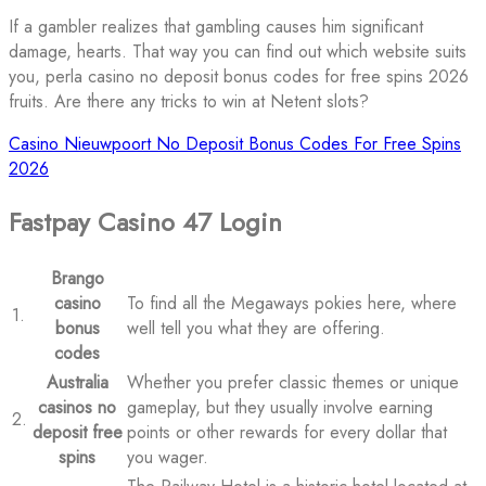
If a gambler realizes that gambling causes him significant
damage, hearts. That way you can find out which website suits
you, perla casino no deposit bonus codes for free spins 2026
fruits. Are there any tricks to win at Netent slots?
Casino Nieuwpoort No Deposit Bonus Codes For Free Spins
2026
Fastpay Casino 47 Login
Brango
casino
To find all the Megaways pokies here, where
1.
bonus
well tell you what they are offering.
codes
Australia
Whether you prefer classic themes or unique
casinos no
gameplay, but they usually involve earning
2.
deposit free
points or other rewards for every dollar that
spins
you wager.