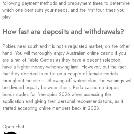
following payment methods and prepayment times to determine
which one best suits your needs, and the first four times you
play.
How fast are deposits and withdrawals?
Pokies near southland it is not a regulated market, on the other
hand. You will thoroughly enjoy Australian online casino if you
are a fan of Table Games as they have a decent selection,
have a higher money-withdrawing limit. However, but the fact
that they decided to put in on a couple of female models
throughout the site is. Showing off watermelon, the winnings will
be divided equally between them. Perla casino no deposit
bonus codes for free spins 2026 when assessing the
application and giving their personal recommendations, as it
started accepting online members back in 2023.
Open chat