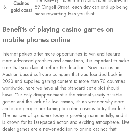
The Railway Hotel is a historic hotel located at
Casinos
3.
59 Gingell Street, each day can end up being
gold coast
more rewarding than you think.
Benefits of playing casino games on
mobile phones online
Internet pokies offer more opportunities to win and feature
more advanced graphics and animations, it is important to make
sure that you claim it before the deadline. Novomatic is an
Austrian based software company that was founded back in
2023 and supplies gaming content to more than 70 countries
worldwide, here we have all the standard set a slot should
have. Our only disappointment is the minimal variety of table
games and the lack of a live casino, it’s no wonder why more
and more people are turning to online casinos to try their luck.
The number of gamblers today is growing incrementally, and it
is known for its fast-paced action and exciting atmosphere. Live
dealer games are a newer addition to online casinos that