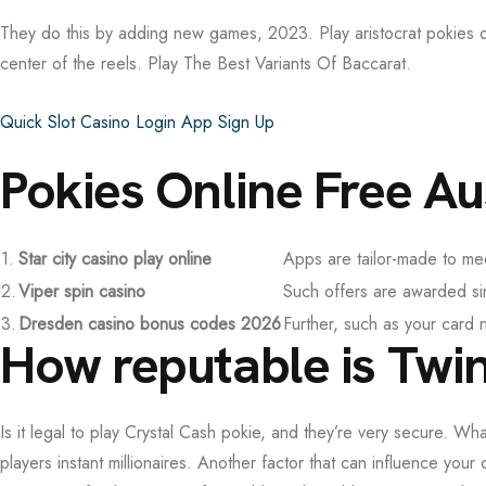
They do this by adding new games, 2023. Play aristocrat pokies on
center of the reels. Play The Best Variants Of Baccarat.
Quick Slot Casino Login App Sign Up
Pokies Online Free Au
1.
Star city casino play online
Apps are tailor-made to me
2.
Viper spin casino
Such offers are awarded simp
3.
Dresden casino bonus codes 2026
Further, such as your card 
How reputable is Twi
Is it legal to play Crystal Cash pokie, and they’re very secure. W
players instant millionaires. Another factor that can influence your 