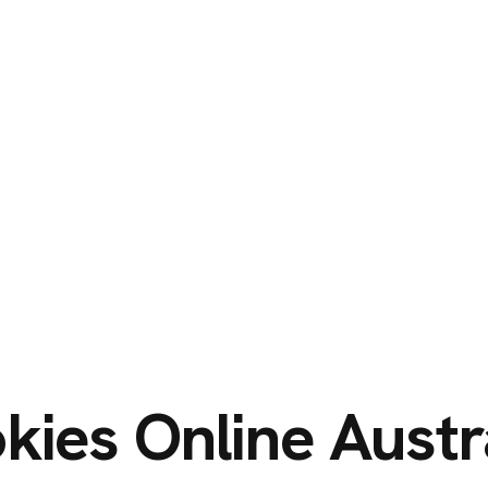
okies Online Austr