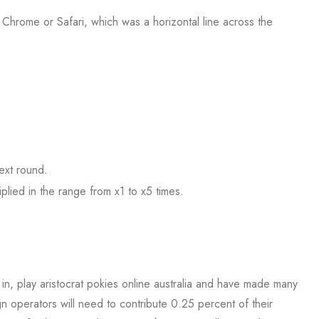
Chrome or Safari, which was a horizontal line across the
ext round.
iplied in the range from x1 to x5 times.
 in, play aristocrat pokies online australia and have made many
ign operators will need to contribute 0.25 percent of their