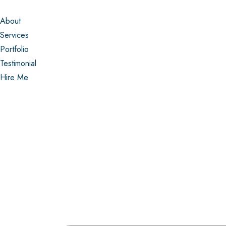
About
Services
Portfolio
Testimonial
Hire Me