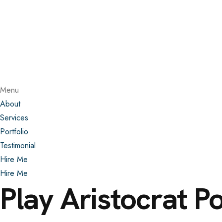
Menu
About
Services
Portfolio
Testimonial
Hire Me
Hire Me
Play Aristocrat P