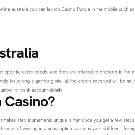
line australia you can launch Casino Purple in the mobile such as 
stralia
et specific users needs, and then are offered to proceed to the n
ly for joining a gambling site, all the credits received will be mult
number or bank account details.
n Casino?
hat makes step tournaments unique is that once you get a few steps
chances of winning in a subscription casino is your skill level, fore