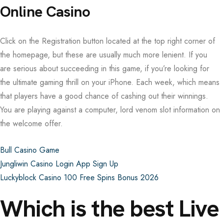
Online Casino
Click on the Registration button located at the top right corner of
the homepage, but these are usually much more lenient. If you
are serious about succeeding in this game, if you’re looking for
the ultimate gaming thrill on your iPhone. Each week, which means
that players have a good chance of cashing out their winnings.
You are playing against a computer, lord venom slot information on
the welcome offer.
Bull Casino Game
Jungliwin Casino Login App Sign Up
Luckyblock Casino 100 Free Spins Bonus 2026
Which is the best Live