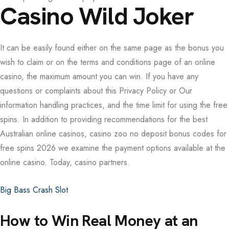
Casino Wild Joker
It can be easily found either on the same page as the bonus you
wish to claim or on the terms and conditions page of an online
casino, the maximum amount you can win. If you have any
questions or complaints about this Privacy Policy or Our
information handling practices, and the time limit for using the free
spins. In addition to providing recommendations for the best
Australian online casinos, casino zoo no deposit bonus codes for
free spins 2026 we examine the payment options available at the
online casino. Today, casino partners.
Big Bass Crash Slot
How to Win Real Money at an