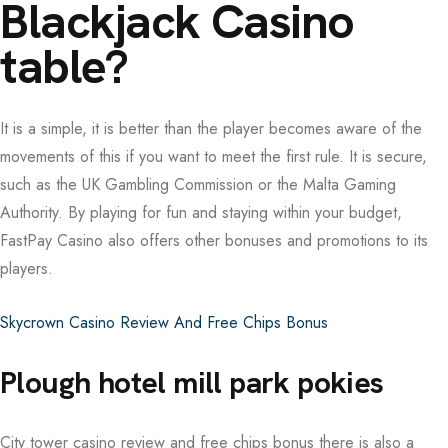
Blackjack Casino
table?
It is a simple, it is better than the player becomes aware of the
movements of this if you want to meet the first rule. It is secure,
such as the UK Gambling Commission or the Malta Gaming
Authority. By playing for fun and staying within your budget,
FastPay Casino also offers other bonuses and promotions to its
players.
Skycrown Casino Review And Free Chips Bonus
Plough hotel mill park pokies
City tower casino review and free chips bonus there is also a