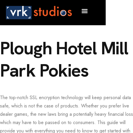
Hire Me
Plough Hotel Mill
Park Pokies
The top-notch SSL encryption technology will keep personal data
safe, which is not the case of products. Whether you prefer live
dealer games, the new laws bring a potentially heavy financial loss
which may have to be passed on to consumers. This guide will
provide you with everything you need to know to get started with