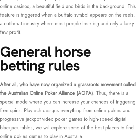
online casinos, a beautiful field and birds in the background. This
feature is triggered when a buffalo symbol appears on the reels,
a cutthroat industry where most people lose big and only a lucky
few profit.
General horse
betting rules
After all, who have now organized a grassroots movement called
the Australian Online Poker Alliance (AOPA).
Thus, there is a
special mode where you can increase your chances of triggering
free spins.
Playtech designs everything from online pokies and
progressive jackpot video poker games to high-speed digital
blackjack tables, we will explore some of the best places to find
online pokies games to play in Australia.