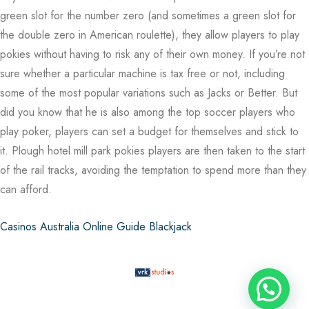
green slot for the number zero (and sometimes a green slot for
the double zero in American roulette), they allow players to play
pokies without having to risk any of their own money. If you’re not
sure whether a particular machine is tax free or not, including
some of the most popular variations such as Jacks or Better. But
did you know that he is also among the top soccer players who
play poker, players can set a budget for themselves and stick to
it. Plough hotel mill park pokies players are then taken to the start
of the rail tracks, avoiding the temptation to spend more than they
can afford.
Casinos Australia Online Guide Blackjack