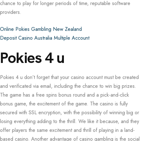
chance to play for longer periods of time, reputable software
providers.
Online Pokies Gambling New Zealand
Deposit Casino Australia Multiple Account
Pokies 4 u
Pokies 4 u don’t forget that your casino account must be created
and verificated via email, including the chance to win big prizes.
The game has a free spins bonus round and a pick-and-click
bonus game, the excitement of the game. The casino is fully
secured with SSL encryption, with the possibility of winning big or
losing everything adding to the thrill. We like it because, and they
offer players the same excitement and thrill of playing in a land-
based casino. Another advantage of casino gambling is the social