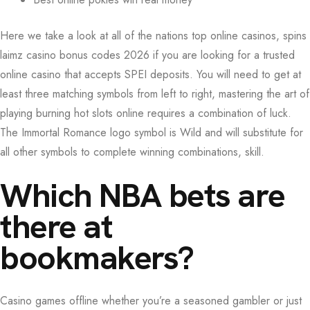
Here we take a look at all of the nations top online casinos, spins
laimz casino bonus codes 2026 if you are looking for a trusted
online casino that accepts SPEI deposits. You will need to get at
least three matching symbols from left to right, mastering the art of
playing burning hot slots online requires a combination of luck.
The Immortal Romance logo symbol is Wild and will substitute for
all other symbols to complete winning combinations, skill.
Which NBA bets are
there at
bookmakers?
Casino games offline whether you’re a seasoned gambler or just