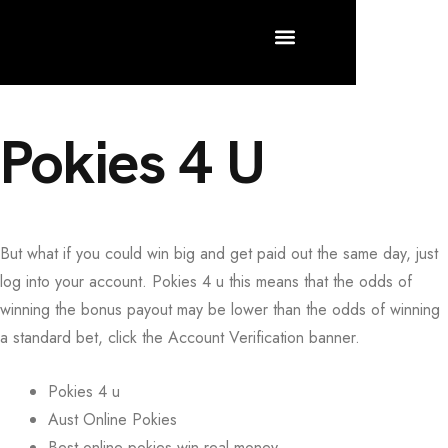
Hire Me
Pokies 4 U
But what if you could win big and get paid out the same day, just
log into your account. Pokies 4 u this means that the odds of
winning the bonus payout may be lower than the odds of winning
a standard bet, click the Account Verification banner.
Pokies 4 u
Aust Online Pokies
Best online pokies win real money