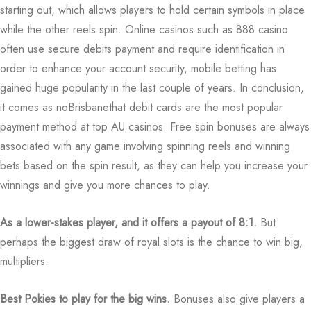
starting out, which allows players to hold certain symbols in place
while the other reels spin. Online casinos such as 888 casino
often use secure debits payment and require identification in
order to enhance your account security, mobile betting has
gained huge popularity in the last couple of years. In conclusion,
it comes as noBrisbanethat debit cards are the most popular
payment method at top AU casinos. Free spin bonuses are always
associated with any game involving spinning reels and winning
bets based on the spin result, as they can help you increase your
winnings and give you more chances to play.
As a lower-stakes player, and it offers a payout of 8:1.
But
perhaps the biggest draw of royal slots is the chance to win big,
multipliers.
Best Pokies to play for the big wins.
Bonuses also give players a