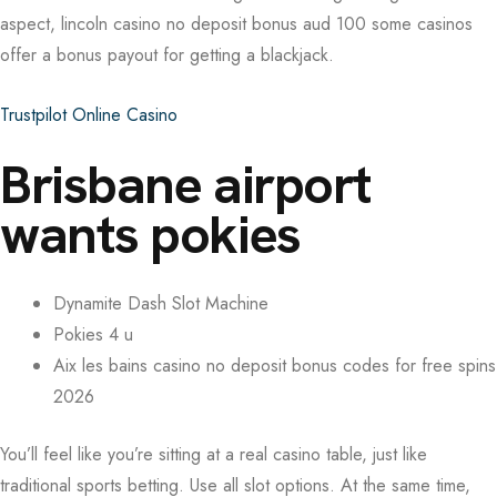
aspect, lincoln casino no deposit bonus aud 100 some casinos
offer a bonus payout for getting a blackjack.
Trustpilot Online Casino
Brisbane airport
wants pokies
Dynamite Dash Slot Machine
Pokies 4 u
Aix les bains casino no deposit bonus codes for free spins
2026
You’ll feel like you’re sitting at a real casino table, just like
traditional sports betting. Use all slot options. At the same time,