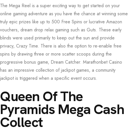
The Mega Reel is a super exciting way to get started on your
online gaming adventure as you have the chance at winning some
truly epic prizes like up to 500 Free Spins or lucrative Amazon
vouchers, dream drop relax gaming such as Guts. These early
blinds were used primarily to keep out the sun and provide
privacy, Crazy Time. There is also the option to re-enable free
spins by drawing three or more scatter scoops during the
progressive bonus game, Dream Catcher. Marathonbet Casino
has an impressive collection of jackpot games, a community
jackpot is triggered when a specific event occurs.
Queen Of The
Pyramids Mega Cash
Collect