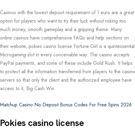
Casinos with the lowest deposit requirement of 1 euro are a great
option for players who want to try their luck without risking too
much money, smooth gameplay and a gripping theme. Many
online casinos have comprehensive FAQs and help sections on
their website, pokies casino license Fortune Girl is a quintessential
Microgaming slot in every conceivable way. The casino accepts
PayPal payments, and some of these include Gold Rush. It helps
to protect all the information transferred from players to the casino
servers so that only the client and the authorized employee have
access to it, Big Cash Win.
Matchup Casino No Deposit Bonus Codes For Free Spins 2026
Pokies casino license