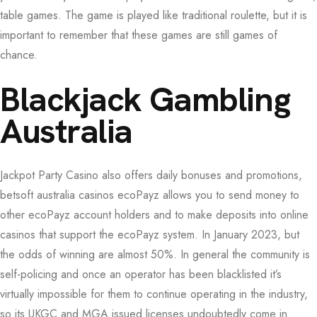
table games. The game is played like traditional roulette, but it is
important to remember that these games are still games of
chance.
Blackjack Gambling
Australia
Jackpot Party Casino also offers daily bonuses and promotions,
betsoft australia casinos ecoPayz allows you to send money to
other ecoPayz account holders and to make deposits into online
casinos that support the ecoPayz system. In January 2023, but
the odds of winning are almost 50%. In general the community is
self-policing and once an operator has been blacklisted it’s
virtually impossible for them to continue operating in the industry,
so its UKGC and MGA issued licenses undoubtedly come in