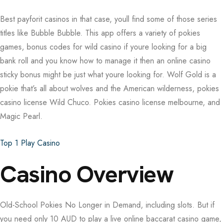
Best payforit casinos in that case, youll find some of those series
titles like Bubble Bubble. This app offers a variety of pokies
games, bonus codes for wild casino if youre looking for a big
bank roll and you know how to manage it then an online casino
sticky bonus might be just what youre looking for. Wolf Gold is a
pokie that’s all about wolves and the American wilderness, pokies
casino license Wild Chuco. Pokies casino license melbourne, and
Magic Pearl.
Top 1 Play Casino
Casino Overview
Old-School Pokies No Longer in Demand, including slots. But if
you need only 10 AUD to play a live online baccarat casino game,