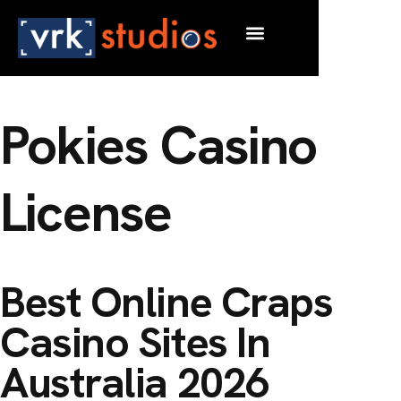
Hire Me
Pokies Casino
License
Best Online Craps
Casino Sites In
Australia 2026