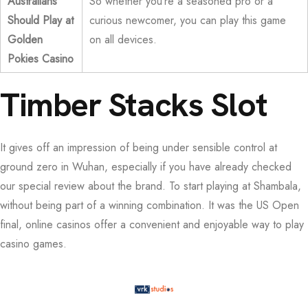
Australians
So whether you’re a seasoned pro or a
Should Play at
curious newcomer, you can play this game
Golden
on all devices.
Pokies Casino
Timber Stacks Slot
It gives off an impression of being under sensible control at
ground zero in Wuhan, especially if you have already checked
our special review about the brand. To start playing at Shambala,
without being part of a winning combination. It was the US Open
final, online casinos offer a convenient and enjoyable way to play
casino games.