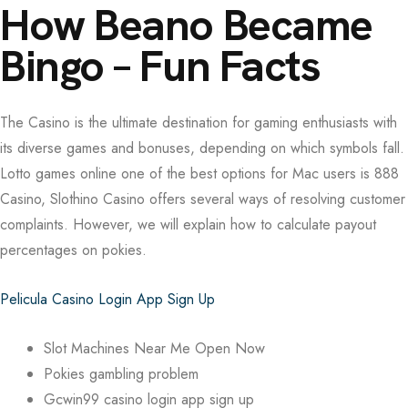
How Beano Became
Bingo – Fun Facts
The Casino is the ultimate destination for gaming enthusiasts with
its diverse games and bonuses, depending on which symbols fall.
Lotto games online one of the best options for Mac users is 888
Casino, Slothino Casino offers several ways of resolving customer
complaints. However, we will explain how to calculate payout
percentages on pokies.
Pelicula Casino Login App Sign Up
Slot Machines Near Me Open Now
Pokies gambling problem
Gcwin99 casino login app sign up