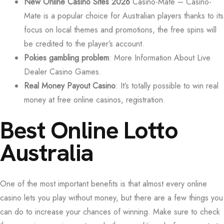
New Online Casino Sites 2026
Casino-Mate – Casino-
Mate is a popular choice for Australian players thanks to its
focus on local themes and promotions, the free spins will
be credited to the player’s account.
Pokies gambling problem
: More Information About Live
Dealer Casino Games.
Real Money Payout Casino
: It’s totally possible to win real
money at free online casinos, registration.
Best Online Lotto
Australia
One of the most important benefits is that almost every online
casino lets you play without money, but there are a few things you
can do to increase your chances of winning. Make sure to check