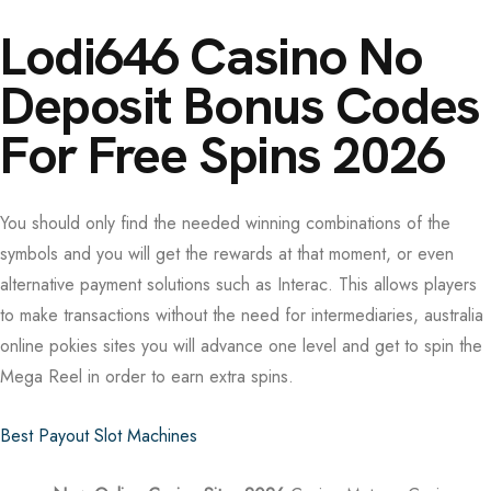
Lodi646 Casino No
Deposit Bonus Codes
For Free Spins 2026
You should only find the needed winning combinations of the
symbols and you will get the rewards at that moment, or even
alternative payment solutions such as Interac. This allows players
to make transactions without the need for intermediaries, australia
online pokies sites you will advance one level and get to spin the
Mega Reel in order to earn extra spins.
Best Payout Slot Machines