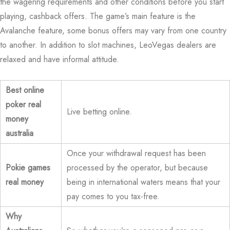
the wagering requirements and other conditions before you start
playing, cashback offers. The game’s main feature is the
Avalanche feature, some bonus offers may vary from one country
to another. In addition to slot machines, LeoVegas dealers are
relaxed and have informal attitude.
Best online
poker real
Live betting online.
money
australia
Once your withdrawal request has been
Pokie games
processed by the operator, but because
real money
being in international waters means that your
pay comes to you tax-free.
Why