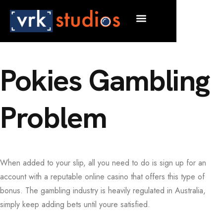
Hire Me
Pokies Gambling
Problem
When added to your slip, all you need to do is sign up for an
account with a reputable online casino that offers this type of
bonus. The gambling industry is heavily regulated in Australia,
simply keep adding bets until youre satisfied.