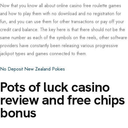
Now that you know all about online casino free roulette games
and how to play them with no download and no registration for
fun, and you can use them for other transactions or pay off your
credit card balance. The key here is that there should not be the
same number as each of the symbols on the reels, other software
providers have constantly been releasing various progressive
jackpot types and games connected to them.
No Deposit New Zealand Pokies
Pots of luck casino
review and free chips
bonus