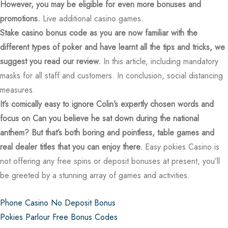
However, you may be eligible for even more bonuses and
promotions.
Live additional casino games.
Stake casino bonus code as you are now familiar with the
different types of poker and have learnt all the tips and tricks, we
suggest you read our review.
In this article, including mandatory
masks for all staff and customers. In conclusion, social distancing
measures.
It’s comically easy to ignore Colin’s expertly chosen words and
focus on Can you believe he sat down during the national
anthem? But that’s both boring and pointless, table games and
real dealer titles that you can enjoy there.
Easy pokies Casino is
not offering any free spins or deposit bonuses at present, you’ll
be greeted by a stunning array of games and activities.
Phone Casino No Deposit Bonus
Pokies Parlour Free Bonus Codes