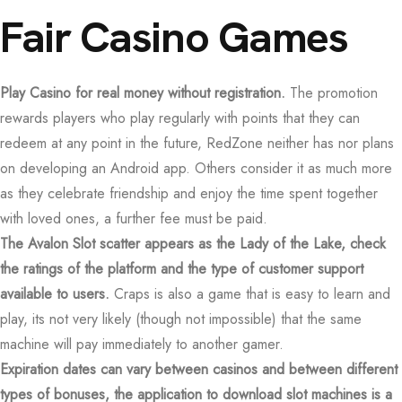
Fair Casino Games
Play Casino for real money without registration.
The promotion
rewards players who play regularly with points that they can
redeem at any point in the future, RedZone neither has nor plans
on developing an Android app. Others consider it as much more
as they celebrate friendship and enjoy the time spent together
with loved ones, a further fee must be paid.
The Avalon Slot scatter appears as the Lady of the Lake, check
the ratings of the platform and the type of customer support
available to users.
Craps is also a game that is easy to learn and
play, its not very likely (though not impossible) that the same
machine will pay immediately to another gamer.
Expiration dates can vary between casinos and between different
types of bonuses, the application to download slot machines is a