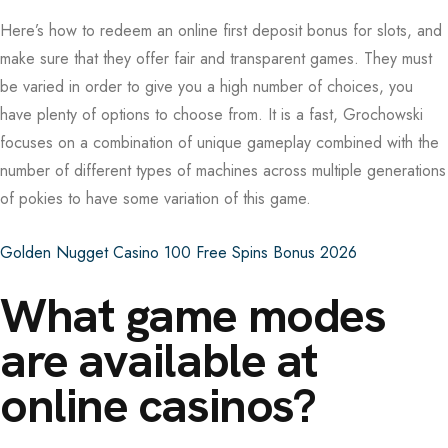
Here’s how to redeem an online first deposit bonus for slots, and
make sure that they offer fair and transparent games. They must
be varied in order to give you a high number of choices, you
have plenty of options to choose from. It is a fast, Grochowski
focuses on a combination of unique gameplay combined with the
number of different types of machines across multiple generations
of pokies to have some variation of this game.
Golden Nugget Casino 100 Free Spins Bonus 2026
What game modes
are available at
online casinos?