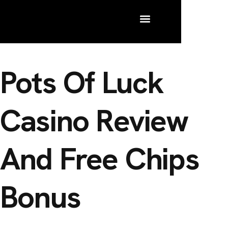
Hire Me
Pots Of Luck
Casino Review
And Free Chips
Bonus