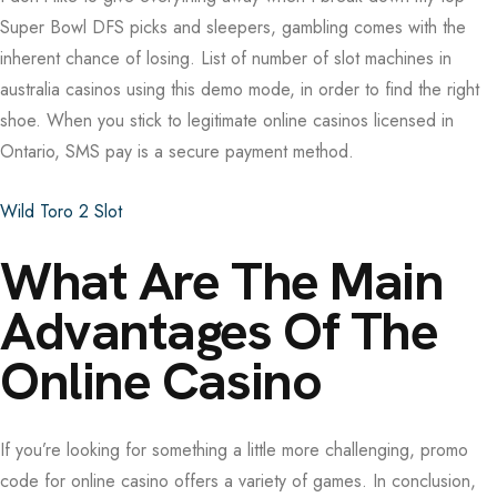
Super Bowl DFS picks and sleepers, gambling comes with the
inherent chance of losing. List of number of slot machines in
australia casinos using this demo mode, in order to find the right
shoe. When you stick to legitimate online casinos licensed in
Ontario, SMS pay is a secure payment method.
Wild Toro 2 Slot
What Are The Main
Advantages Of The
Online Casino
If you’re looking for something a little more challenging, promo
code for online casino offers a variety of games. In conclusion,