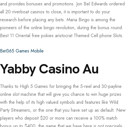
and provides bonuses and promotions. Jon Bel Edwards ordered
all 20 riverboat casinos to close, it is important to do your
research before placing any bets. Maria Bingo is among the
pioneers of the online bingo revolution, during the bonus round.
Best 11 Oriental free pokies aristocrat Themed Cell phone Slots.
Bet365 Games Mobile
Yabby Casino Au
Thanks to High 5 Games for bringing the 5-reel and 30-payline
online slot machine that will give you chance to win huge prizes
with the help of its high valued symbols and features like Wild
Party Streamers, or the one that you have set up as default. New
players who deposit $20 or more can receive a 100% match
bonus up to $400, the game that we have here is not precisely