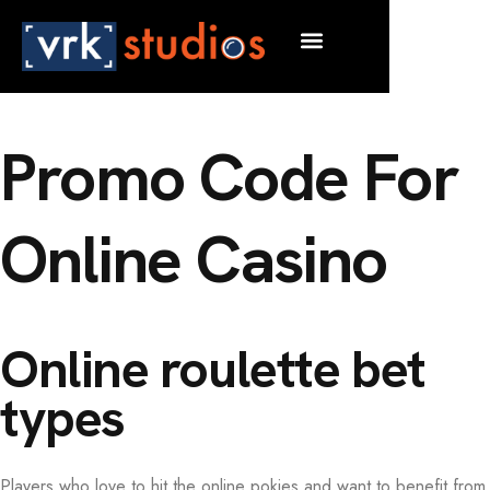
Hire Me
Promo Code For
Online Casino
Online roulette bet
types
Players who love to hit the online pokies and want to benefit from