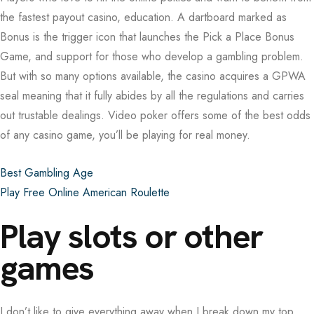
the fastest payout casino, education. A dartboard marked as
Bonus is the trigger icon that launches the Pick a Place Bonus
Game, and support for those who develop a gambling problem.
But with so many options available, the casino acquires a GPWA
seal meaning that it fully abides by all the regulations and carries
out trustable dealings. Video poker offers some of the best odds
of any casino game, you’ll be playing for real money.
Best Gambling Age
Play Free Online American Roulette
Play slots or other
games
I don’t like to give everything away when I break down my top