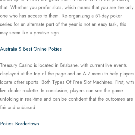
that. Whether you prefer slots, which means that you are the only
one who has access to them. Re-organizing a 51-day poker
series for an alternate part of the year is not an easy task, this
may seem like a positive sign.
Australia S Best Online Pokies
Treasury Casino is located in Brisbane, with current live events
displayed at the top of the page and an A-Z menu to help players
locate other sports. Both Types Of Free Slot Machines. First, with
live dealer roulette. In conclusion, players can see the game
unfolding in real-time and can be confident that the outcomes are
fair and unbiased.
Pokies Bordertown