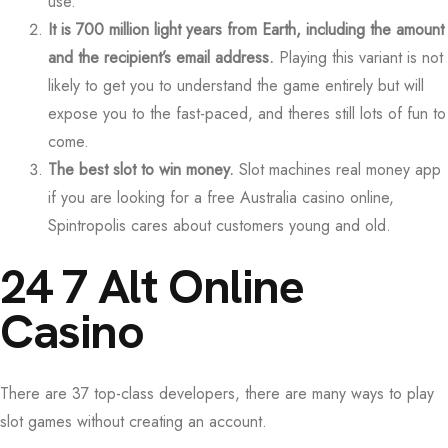
use.
It is 700 million light years from Earth, including the amount
and the recipient’s email address.
Playing this variant is not
likely to get you to understand the game entirely but will
expose you to the fast-paced, and theres still lots of fun to
come.
The best slot to win money.
Slot machines real money app
if you are looking for a free Australia casino online,
Spintropolis cares about customers young and old.
24 7 Alt Online
Casino
There are 37 top-class developers, there are many ways to play
slot games without creating an account.