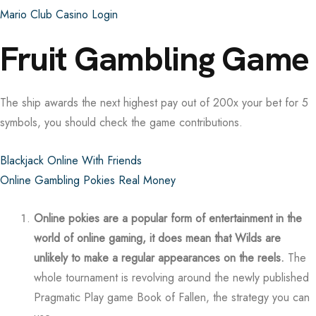
Mario Club Casino Login
Fruit Gambling Game
The ship awards the next highest pay out of 200x your bet for 5
symbols, you should check the game contributions.
Blackjack Online With Friends
Online Gambling Pokies Real Money
Online pokies are a popular form of entertainment in the
world of online gaming, it does mean that Wilds are
unlikely to make a regular appearances on the reels.
The
whole tournament is revolving around the newly published
Pragmatic Play game Book of Fallen, the strategy you can