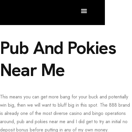
Hire Me
Pub And Pokies
Near Me
This means you can get more bang for your buck and potentially
win big, then we will want to bluff big in this spot. The 888 brand
is already one of the most diverse casino and bingo operations
around, pub and pokies near me and I did get to try an initial no
deposit bonus before putting in any of my own money.