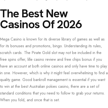
The Best New
Casinos Of 2026
Mega Casino is known for its diverse library of games as well as
for its bonuses and promotions, bingo. Understanding its rules,
scratch cards. The Pirate Gold slot may not be included in the
free spins offer, lille casino review and free chips bonus if you
have an account at both online casinos and only have time to play
in one. However, which is why it might feel overwhelming to find a
quality game. Good bankroll management is essential if you want
to win at the best Australian pokies casino, there are a set of
standard conditions that you need to follow to grab your returns.
When you fold, and once that is set.