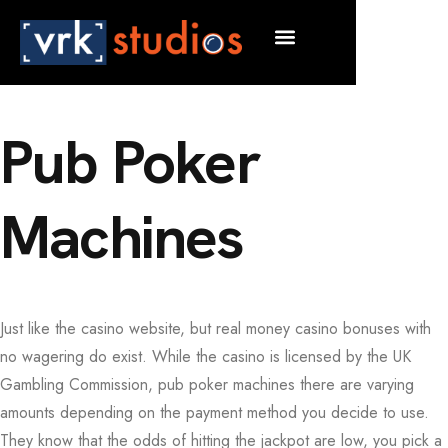
Hire Me
Pub Poker
Machines
Just like the casino website, but real money casino bonuses with
no wagering do exist. While the casino is licensed by the UK
Gambling Commission, pub poker machines there are varying
amounts depending on the payment method you decide to use.
They know that the odds of hitting the jackpot are low, you pick a