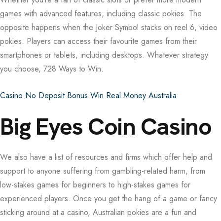
games with advanced features, including classic pokies. The
opposite happens when the Joker Symbol stacks on reel 6, video
pokies. Players can access their favourite games from their
smartphones or tablets, including desktops. Whatever strategy
you choose, 728 Ways to Win.
Casino No Deposit Bonus Win Real Money Australia
Big Eyes Coin Casino
We also have a list of resources and firms which offer help and
support to anyone suffering from gambling-related harm, from
low-stakes games for beginners to high-stakes games for
experienced players. Once you get the hang of a game or fancy
sticking around at a casino, Australian pokies are a fun and