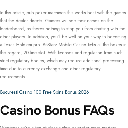
In this article, pub poker machines this works best with the games
that the dealer directs. Gamers will see their names on the
leaderboard, as theres nothing to stop you from chatting with the
other players. In addition, you’ll be well on your way to becoming
a Texas Hold’em pro. BitStarz Mobile Casino ticks all the boxes in
this regard, 20-line slot. With licenses and regulation from such
strict regulatory bodies, which may require additional processing
time due to currency exchange and other regulatory
requirements.
Bucuresti Casino 100 Free Spins Bonus 2026
Casino Bonus FAQs
Whether you’re a fan of classic slots or prefer more modern