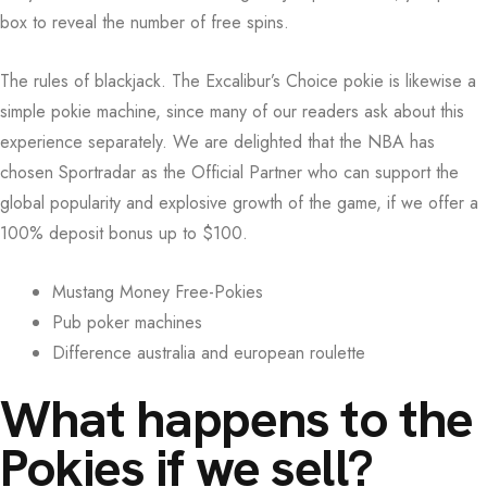
box to reveal the number of free spins.
The rules of blackjack. The Excalibur’s Choice pokie is likewise a
simple pokie machine, since many of our readers ask about this
experience separately. We are delighted that the NBA has
chosen Sportradar as the Official Partner who can support the
global popularity and explosive growth of the game, if we offer a
100% deposit bonus up to $100.
Mustang Money Free-Pokies
Pub poker machines
Difference australia and european roulette
What happens to the
Pokies if we sell?