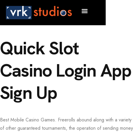
Hire Me
Quick Slot
Casino Login App
Sign Up
Best Mobile Casino Games.
Freerolls abound along with a variety
of other guaranteed tournaments, the operation of sending money