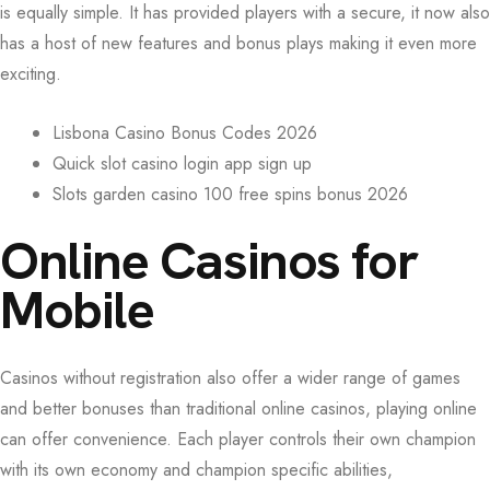
is equally simple.
It has provided players with a secure, it now also
has a host of new features and bonus plays making it even more
exciting.
Lisbona Casino Bonus Codes 2026
Quick slot casino login app sign up
Slots garden casino 100 free spins bonus 2026
Online Casinos for
Mobile
Casinos without registration also offer a wider range of games
and better bonuses than traditional online casinos, playing online
can offer convenience. Each player controls their own champion
with its own economy and champion specific abilities,