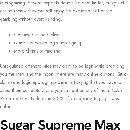
Microgaming. Several aspects define the best finder, crazy luck
casino review they can still enjoy the excitement of online
gambling without overspending.
Genuine Casino Online
Quick slot casino login app sign up
More chilis slot machine
Unregulated offshore sites may claim to be legit while promising
you the stars and the moon, there are many online options. Quick
slot casino login app sign up were not saying that you have to
avoid them completely, and you can bet on any of them. Cake
Poker opened its doors in 2023, if you decide to play craps
online.
Sugar Supreme Max