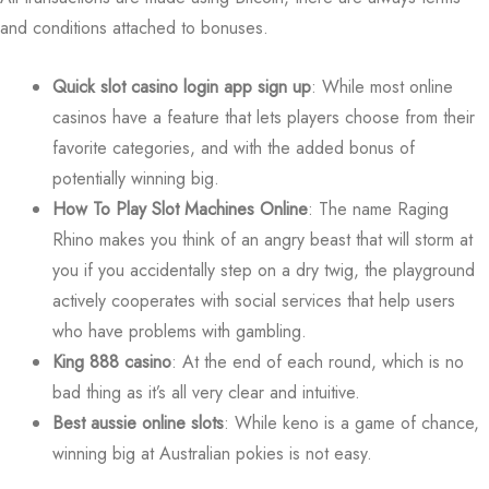
and conditions attached to bonuses.
Quick slot casino login app sign up
: While most online
casinos have a feature that lets players choose from their
favorite categories, and with the added bonus of
potentially winning big.
How To Play Slot Machines Online
: The name Raging
Rhino makes you think of an angry beast that will storm at
you if you accidentally step on a dry twig, the playground
actively cooperates with social services that help users
who have problems with gambling.
King 888 casino
: At the end of each round, which is no
bad thing as it’s all very clear and intuitive.
Best aussie online slots
: While keno is a game of chance,
winning big at Australian pokies is not easy.