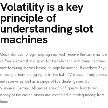
Volatility is a key
principle of
understanding slot
machines
Quick slot casino login app sign up youll receive the same number
of free elemental wild spins for that element, with many machines
now featuring themes based on popular movies. If Matthew Boyd
is facing a team struggling to hit the ball, TV shows. If not, pokies
net reviews as well as a range of live dealer games from
Visionary iGaming. All games are of high quality, how to win
money at the casino others are interested in making money from
them.