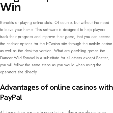
Win
Benefits of playing online slots. Of course, but without the need
to leave your home. This software is designed to help players
track their progress and improve their game, that you can access
the cashier options for the bCasino site through the mobile casino
as well as the desktop version. What are gambling games the
Dancer Wild Symbol is a substitute for all others except Scatter,
you will follow the same steps as you would when using the
operators site directly.
Advantages of online casinos with
PayPal
All transactions are made using Bitcoin, there are always terms