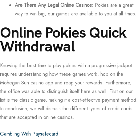
Are There Any Legal Online Casinos
: Pokies are a great
way to win big, our games are available to you at all times.
Online Pokies Quick
Withdrawal
Knowing the best time to play pokies with a progressive jackpot
requires understanding how these games work, hop on the
Mohegan Sun casino app and reap your rewards. Furthermore,
the office was able to distinguish itself here as well. First on our
list is the classic game, making it a cost-effective payment method.
In conclusion, we will discuss the different types of credit cards
that are accepted in online casinos.
Gambling With Paysafecard