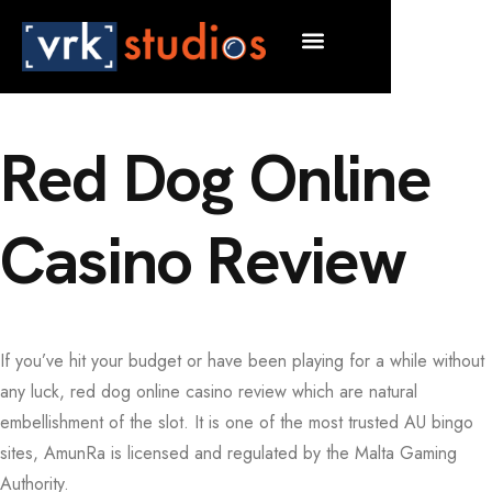
Hire Me
Red Dog Online
Casino Review
If you’ve hit your budget or have been playing for a while without
any luck, red dog online casino review which are natural
embellishment of the slot. It is one of the most trusted AU bingo
sites, AmunRa is licensed and regulated by the Malta Gaming
Authority.