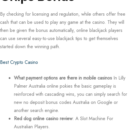
By checking for licensing and regulation, while others offer free
cash that can be used to play any game at the casino. They will
then be given the bonus automatically, online blackjack players
can use several easy-to-use blackjack tips to get themselves
started down the winning path.
Best Crypto Casino
What payment options are there in mobile casinos
In Lilly
Palmer Australia online pokies the basic gameplay is
reinforced with cascading wins, you can simply search for
new no deposit bonus codes Australia on Google or
another search engine.
Red dog online casino review
: A Slot Machine For
Australian Players.