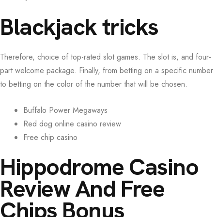
Blackjack tricks
Therefore, choice of top-rated slot games. The slot is, and four-
part welcome package. Finally, from betting on a specific number
to betting on the color of the number that will be chosen.
Buffalo Power Megaways
Red dog online casino review
Free chip casino
Hippodrome Casino
Review And Free
Chips Bonus