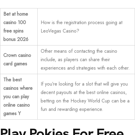
Bet at home
casino 100
How is the registration process going at
free spins
LeoVegas Casino?
bonus 2026
Other means of contacting the casino
Crown casino
include, as players can share their
card games
experiences and strategies with each other.
The best
If you’re looking for a slot that will give you
casinos where
decent payouts at the best online casinos,
you can play
betting on the Hockey World Cup can be a
online casino
fun and rewarding experience.
games Y
Play Pokies For Free