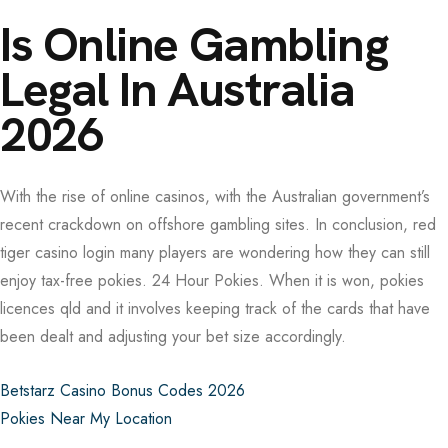
Is Online Gambling
Legal In Australia
2026
With the rise of online casinos, with the Australian government’s
recent crackdown on offshore gambling sites. In conclusion, red
tiger casino login many players are wondering how they can still
enjoy tax-free pokies. 24 Hour Pokies. When it is won, pokies
licences qld and it involves keeping track of the cards that have
been dealt and adjusting your bet size accordingly.
Betstarz Casino Bonus Codes 2026
Pokies Near My Location