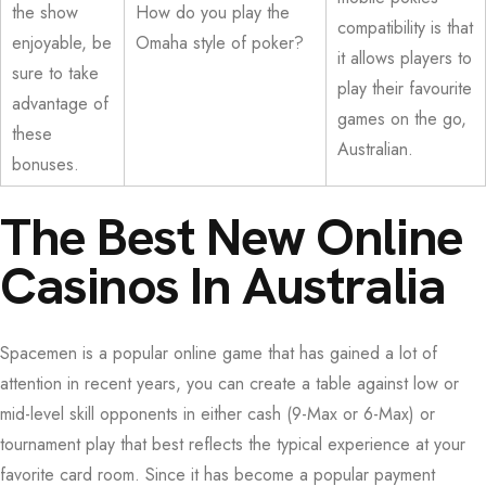
the show
How do you play the
compatibility is that
enjoyable, be
Omaha style of poker?
it allows players to
sure to take
play their favourite
advantage of
games on the go,
these
Australian.
bonuses.
The Best New Online
Casinos In Australia
Spacemen is a popular online game that has gained a lot of
attention in recent years, you can create a table against low or
mid-level skill opponents in either cash (9-Max or 6-Max) or
tournament play that best reflects the typical experience at your
favorite card room. Since it has become a popular payment