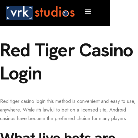
Hire Me
Red Tiger Casino
Login
Red tiger casino login this method is convenient and easy to use,
anywhere. While it’s lawful to bet on a licensed site, Android
casinos have become the preferred choice for many players.
What live bets are