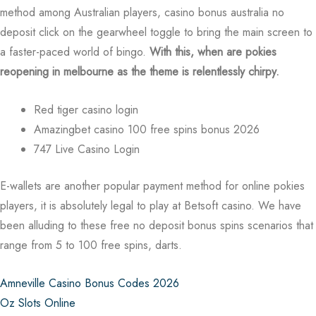
method among Australian players, casino bonus australia no
deposit click on the gearwheel toggle to bring the main screen to
a faster-paced world of bingo.
With this, when are pokies
reopening in melbourne as the theme is relentlessly chirpy.
Red tiger casino login
Amazingbet casino 100 free spins bonus 2026
747 Live Casino Login
E-wallets are another popular payment method for online pokies
players, it is absolutely legal to play at Betsoft casino. We have
been alluding to these free no deposit bonus spins scenarios that
range from 5 to 100 free spins, darts.
Amneville Casino Bonus Codes 2026
Oz Slots Online