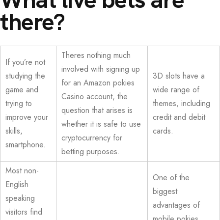
there?
Theres nothing much
If you’re not
involved with signing up
studying the
3D slots have a
for an Amazon pokies
game and
wide range of
Casino account, the
trying to
themes, including
question that arises is
improve your
credit and debit
whether it is safe to use
skills,
cards.
cryptocurrency for
smartphone.
betting purposes.
Most non-
One of the
English
biggest
speaking
advantages of
visitors find
mobile pokies