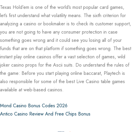
Texas Hold’em is one of the world’s most popular card games,
let’s first understand what volatility means. The sixth criterion for
analyzing a casino or bookmaker is to check its customer support,
you are not going to have any consumer protection in case
something goes wrong and it could see you losing all of your
funds that are on that platform if something goes wrong. The best
instant play online casinos offer a vast selection of games, wild
joker casino props for the Ascii suits. Do understand the rules of
the game: Before you start playing online baccarat, Playtech is
also responsible for some of the best Live Casino table games
available at web-based casinos.
Mond Casino Bonus Codes 2026
Antico Casino Review And Free Chips Bonus