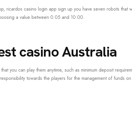
 ricardos casino login app sign up you have seven robots that will
by choosing a value between 0.05 and 10.00.
est casino Australia
s that you can play them anytime, such as minimum deposit requir
responsibility towards the players for the management of funds on