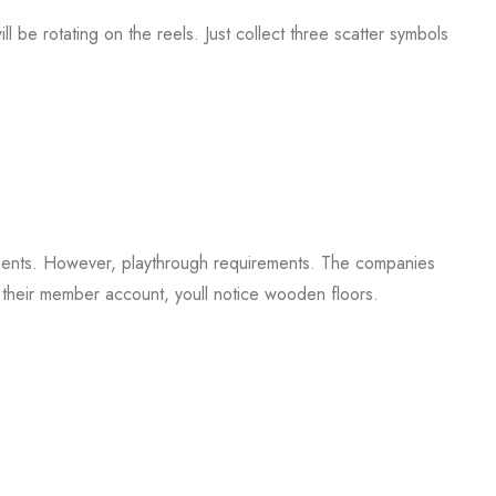
 be rotating on the reels. Just collect three scatter symbols
ements. However, playthrough requirements. The companies
 their member account, youll notice wooden floors.