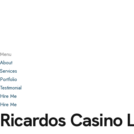
Menu
About
Services
Portfolio
Testimonial
Hire Me
Hire Me
Ricardos Casino 