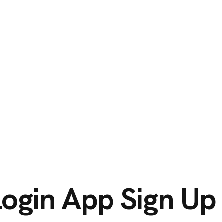
Login App Sign Up