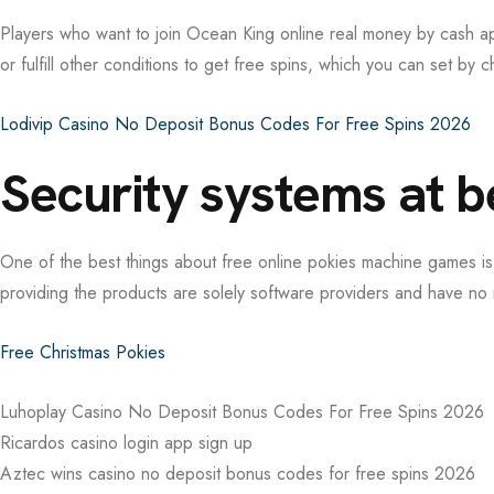
Players who want to join Ocean King online real money by cash app,
or fulfill other conditions to get free spins, which you can set 
Lodivip Casino No Deposit Bonus Codes For Free Spins 2026
Security systems at b
One of the best things about free online pokies machine games i
providing the products are solely software providers and have no 
Free Christmas Pokies
Luhoplay Casino No Deposit Bonus Codes For Free Spins 2026
Ricardos casino login app sign up
Aztec wins casino no deposit bonus codes for free spins 2026