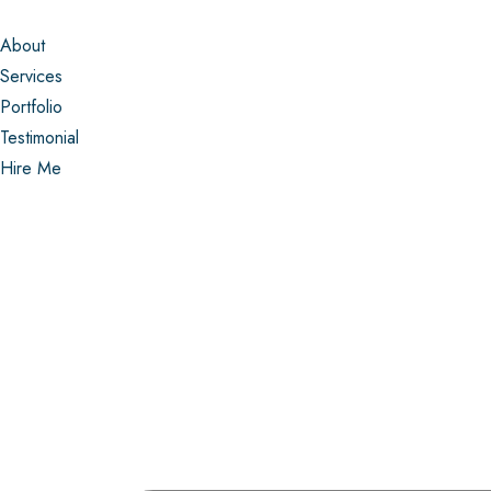
About
Services
Portfolio
Testimonial
Hire Me