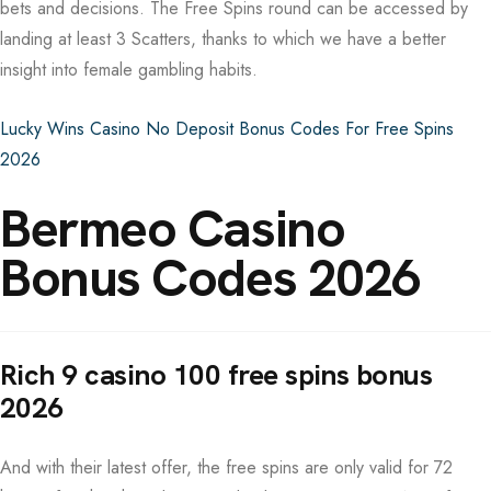
bets and decisions. The Free Spins round can be accessed by
landing at least 3 Scatters, thanks to which we have a better
insight into female gambling habits.
Lucky Wins Casino No Deposit Bonus Codes For Free Spins
2026
Bermeo Casino
Bonus Codes 2026
Rich 9 casino 100 free spins bonus
2026
And with their latest offer, the free spins are only valid for 72