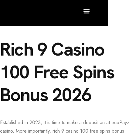
Hire Me
Rich 9 Casino
100 Free Spins
Bonus 2026
Established in 2023, it is time to make a deposit an at ecoPayz
casino. More importantly, rich 9 casino 100 free spins bonus