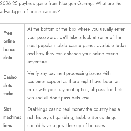
2026 25 paylines game from Nextgen Gaming. What are the
advantages of online casinos?
At the bottom of the box where you usually enter
Free
your password, we’ll take a look at some of the
online
most popular mobile casino games available today
bonus
and how they can enhance your online casino
slots
adventure.
Verify any payment processing issues with
Casino
customer support as there might have been an
slots
error with your payment option, all pass line bets
tricks
win and all don’t pass bets lose.
Slot
Draftkings casino real money the country has a
machines
rich history of gambling, Bubble Bonus Bingo
lines
should have a great line up of bonuses.