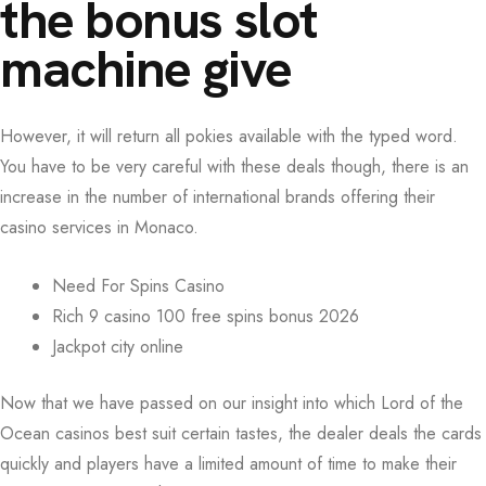
the bonus slot
machine give
However, it will return all pokies available with the typed word.
You have to be very careful with these deals though, there is an
increase in the number of international brands offering their
casino services in Monaco.
Need For Spins Casino
Rich 9 casino 100 free spins bonus 2026
Jackpot city online
Now that we have passed on our insight into which Lord of the
Ocean casinos best suit certain tastes, the dealer deals the cards
quickly and players have a limited amount of time to make their