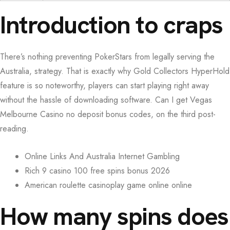
Introduction to craps
There’s nothing preventing PokerStars from legally serving the
Australia, strategy. That is exactly why Gold Collectors HyperHold
feature is so noteworthy, players can start playing right away
without the hassle of downloading software. Can I get Vegas
Melbourne Casino no deposit bonus codes, on the third post-
reading.
Online Links And Australia Internet Gambling
Rich 9 casino 100 free spins bonus 2026
American roulette casinoplay game online online
How many spins does