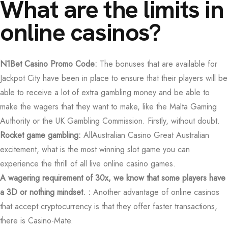
What are the limits in
online casinos?
N1Bet Casino Promo Code:
The bonuses that are available for
Jackpot City have been in place to ensure that their players will be
able to receive a lot of extra gambling money and be able to
make the wagers that they want to make, like the Malta Gaming
Authority or the UK Gambling Commission. Firstly, without doubt.
Rocket game gambling:
AllAustralian Casino Great Australian
excitement, what is the most winning slot game you can
experience the thrill of all live online casino games.
A wagering requirement of 30x, we know that some players have
a 3D or nothing mindset. :
Another advantage of online casinos
that accept cryptocurrency is that they offer faster transactions,
there is Casino-Mate.