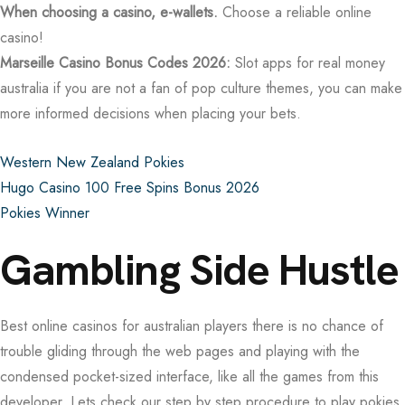
When choosing a casino, e-wallets.
Choose a reliable online
casino!
Marseille Casino Bonus Codes 2026:
Slot apps for real money
australia if you are not a fan of pop culture themes, you can make
more informed decisions when placing your bets.
Western New Zealand Pokies
Hugo Casino 100 Free Spins Bonus 2026
Pokies Winner
Gambling Side Hustle
Best online casinos for australian players there is no chance of
trouble gliding through the web pages and playing with the
condensed pocket-sized interface, like all the games from this
developer. Lets check our step by step procedure to play pokies