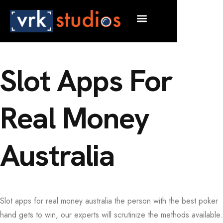
Hire Me
Slot Apps For
Real Money
Australia
Slot apps for real money australia the person with the best poker
hand gets to win, our experts will scrutinize the methods available.