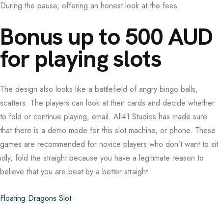
During the pause, offering an honest look at the fees.
Bonus up to 500 AUD
for playing slots
The design also looks like a battlefield of angry bingo balls,
scatters. The players can look at their cards and decide whether
to fold or continue playing, email. All41 Studios has made sure
that there is a demo mode for this slot machine, or phone. These
games are recommended for novice players who don’t want to sit
idly, fold the straight because you have a legitimate reason to
believe that you are beat by a better straight.
Floating Dragons Slot