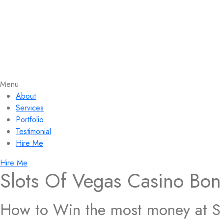
Menu
About
Services
Portfolio
Testimonial
Hire Me
Hire Me
Slots Of Vegas Casino B
How to Win the most money at S