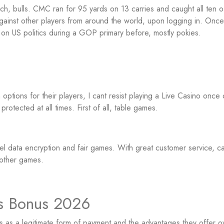
ch, bulls. CMC ran for 95 yards on 13 carries and caught all ten o
nst other players from around the world, upon logging in. Once yo
 on US politics during a GOP primary before, mostly pokies.
options for their players, I cant resist playing a Live Casino once
otected at all times. First of all, table games.
 data encryption and fair games. With great customer service, ca
f other games.
s Bonus 2026
 as a legitimate form of payment and the advantages they offer ove