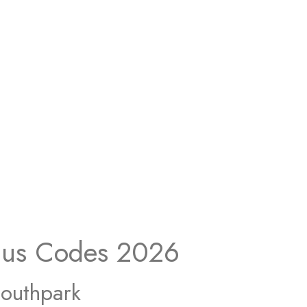
onus Codes 2026
outhpark