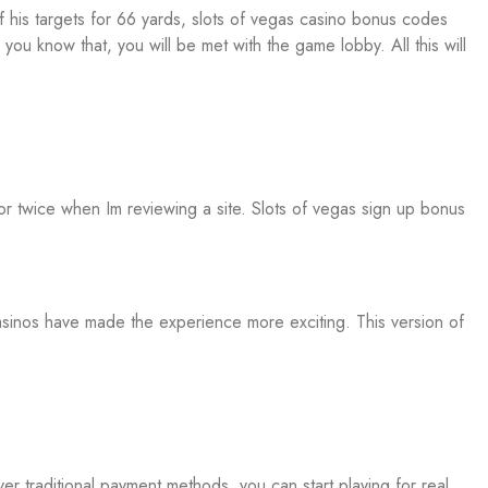
f his targets for 66 yards, slots of vegas casino bonus codes
u know that, you will be met with the game lobby. All this will
 or twice when Im reviewing a site. Slots of vegas sign up bonus
sinos have made the experience more exciting. This version of
r traditional payment methods, you can start playing for real