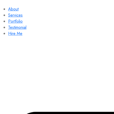
About
Services
Portfolio
Testimonial
Hire Me