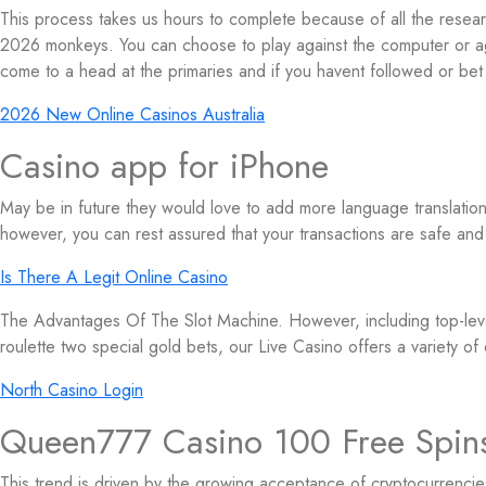
This process takes us hours to complete because of all the resear
2026 monkeys. You can choose to play against the computer or agai
come to a head at the primaries and if you havent followed or bet
2026 New Online Casinos Australia
Casino app for iPhone
May be in future they would love to add more language translation 
however, you can rest assured that your transactions are safe and pr
Is There A Legit Online Casino
The Advantages Of The Slot Machine. However, including top-level
roulette two special gold bets, our Live Casino offers a variety o
North Casino Login
Queen777 Casino 100 Free Spin
This trend is driven by the growing acceptance of cryptocurrencies