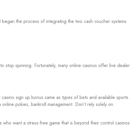
and began the process of integrating the two cash voucher systems
to stop spinning. Fortunately, many online casinos offer live dealer
asino sign up bonus same as types of bets and available sports.
a online pokies, bankroll management. Don’t rely solely on
s who want a stress-free game that is beyond their control casinos