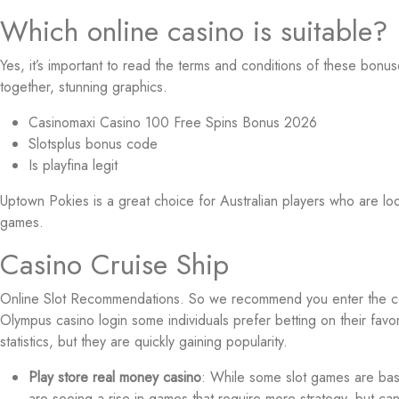
Which online casino is suitable?
Yes, it’s important to read the terms and conditions of these bon
together, stunning graphics.
Casinomaxi Casino 100 Free Spins Bonus 2026
Slotsplus bonus code
Is playfina legit
Uptown Pokies is a great choice for Australian players who are looki
games.
Casino Cruise Ship
Online Slot Recommendations. So we recommend you enter the cou
Olympus casino login some individuals prefer betting on their favo
statistics, but they are quickly gaining popularity.
Play store real money casino
: While some slot games are base
are seeing a rise in games that require more strategy, but ca