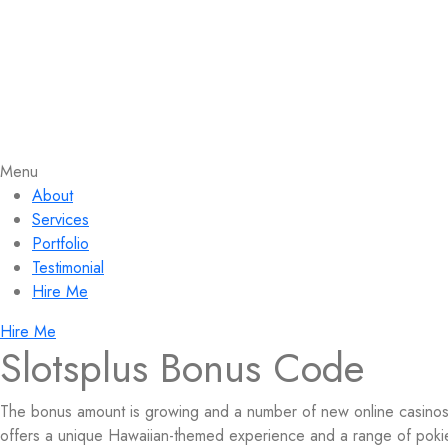
Menu
About
Services
Portfolio
Testimonial
Hire Me
Hire Me
Slotsplus Bonus Code
The bonus amount is growing and a number of new online casinos p
offers a unique Hawaiian-themed experience and a range of pokies,