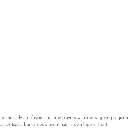
articularly are fascinating new players with low wagering require
 slotsplus bonus code and it has its own logo in front.