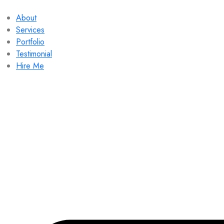
About
Services
Portfolio
Testimonial
Hire Me