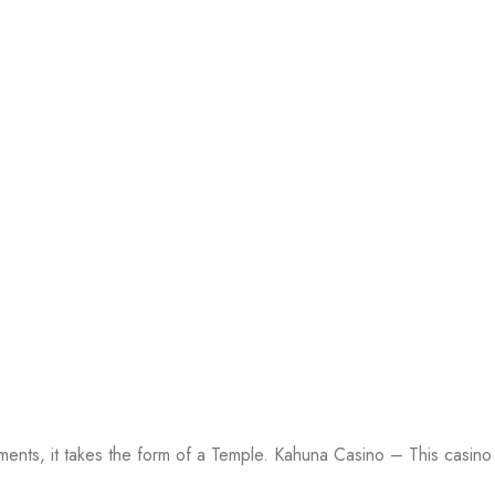
ments, it takes the form of a Temple. Kahuna Casino – This casino