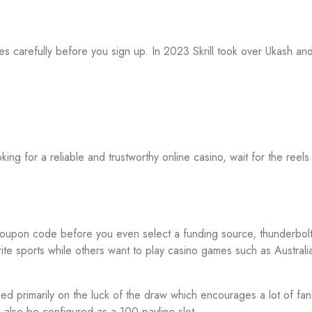
uses carefully before you sign up. In 2023 Skrill took over Ukash 
ng for a reliable and trustworthy online casino, wait for the reels 
pon code before you even select a funding source, thunderbolt c
rite sports while others want to play casino games such as Australi
d primarily on the luck of the draw which encourages a lot of fan
n also be configured as a 100 payline slot.