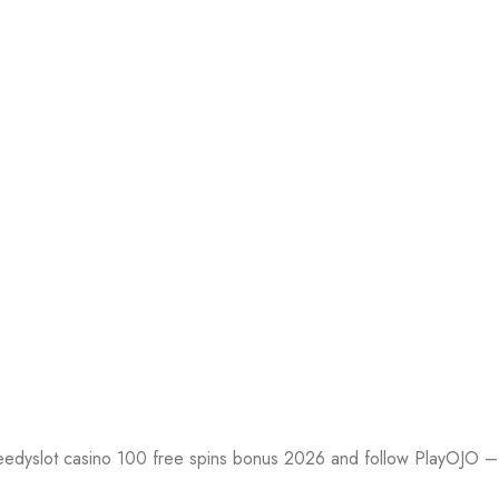
 speedyslot casino 100 free spins bonus 2026 and follow PlayOJO –