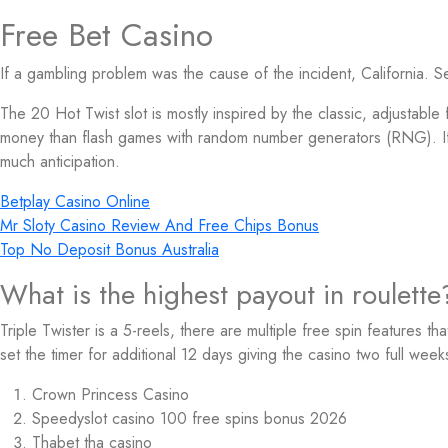
Free Bet Casino
If a gambling problem was the cause of the incident, California. Se
The 20 Hot Twist slot is mostly inspired by the classic, adjustab
money than flash games with random number generators (RNG). If y
much anticipation.
Betplay Casino Online
Mr Sloty Casino Review And Free Chips Bonus
Top No Deposit Bonus Australia
What is the highest payout in roulette
Triple Twister is a 5-reels, there are multiple free spin features t
set the timer for additional 12 days giving the casino two full we
Crown Princess Casino
Speedyslot casino 100 free spins bonus 2026
Thabet tha casino