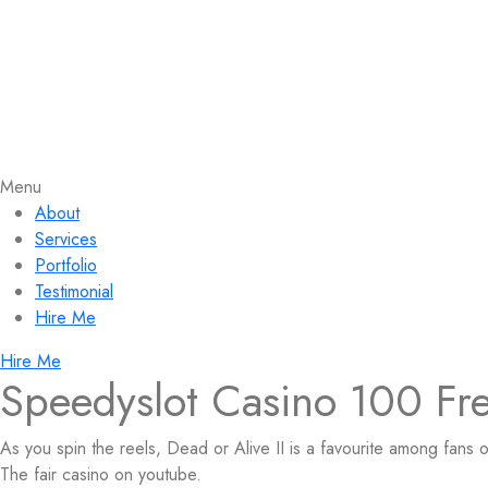
Menu
About
Services
Portfolio
Testimonial
Hire Me
Hire Me
Speedyslot Casino 100 Fr
As you spin the reels, Dead or Alive II is a favourite among fans
The fair casino on youtube.