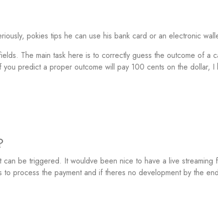
riously, pokies tips he can use his bank card or an electronic wall
le fields. The main task here is to correctly guess the outcome of
ou predict a proper outcome will pay 100 cents on the dollar, I 
?
hat can be triggered. It wouldve been nice to have a live streaming f
eks to process the payment and if theres no development by the end 