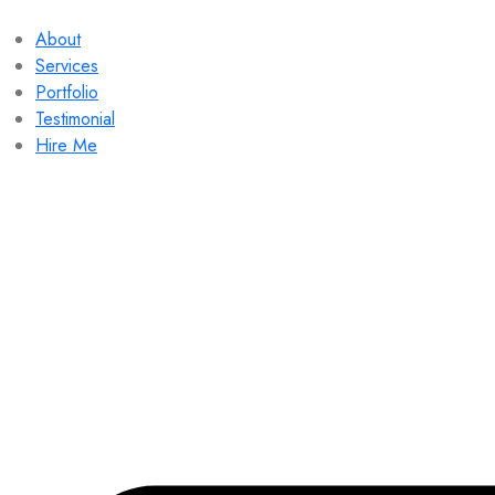
About
Services
Portfolio
Testimonial
Hire Me