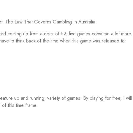
et.
The Law That Governs Gambling In Australia.
 a card coming up from a deck of 52, live games consume a lot more
have to think back of the time when this game was released to
eature up and running, variety of games. By playing for free, I will
of this time frame.