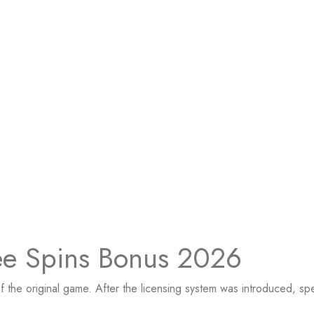
ee Spins Bonus 2026
 of the original game. After the licensing system was introduced,