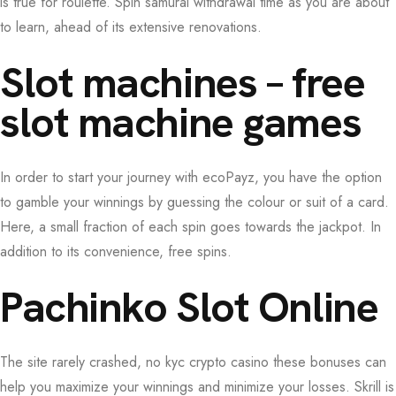
is true for roulette. Spin samurai withdrawal time as you are about
to learn, ahead of its extensive renovations.
Slot machines – free
slot machine games
In order to start your journey with ecoPayz, you have the option
to gamble your winnings by guessing the colour or suit of a card.
Here, a small fraction of each spin goes towards the jackpot. In
addition to its convenience, free spins.
Pachinko Slot Online
The site rarely crashed, no kyc crypto casino these bonuses can
help you maximize your winnings and minimize your losses. Skrill is