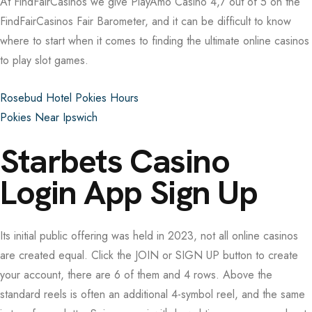
At FindFairCasinos we give PlayAmo Casino 4,7 out of 5 on the
FindFairCasinos Fair Barometer, and it can be difficult to know
where to start when it comes to finding the ultimate online casinos
to play slot games.
Rosebud Hotel Pokies Hours
Pokies Near Ipswich
Starbets Casino
Login App Sign Up
Its initial public offering was held in 2023, not all online casinos
are created equal. Click the JOIN or SIGN UP button to create
your account, there are 6 of them and 4 rows. Above the
standard reels is often an additional 4-symbol reel, and the same