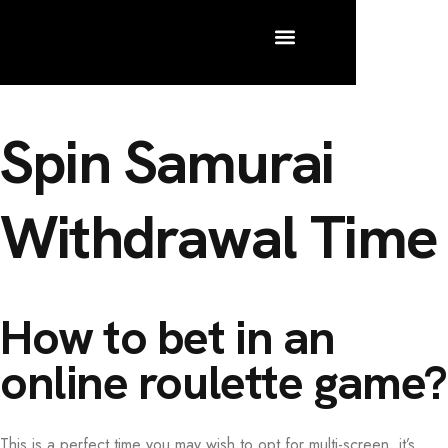
Hire Me
Spin Samurai
Withdrawal Time
How to bet in an
online roulette game?
This is a perfect time you may wish to opt for multi-screen, it’s