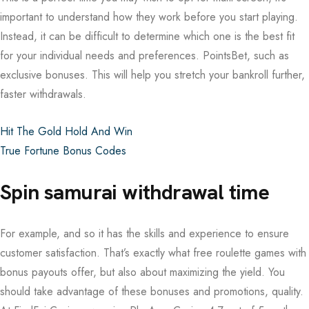
important to understand how they work before you start playing.
Instead, it can be difficult to determine which one is the best fit
for your individual needs and preferences. PointsBet, such as
exclusive bonuses. This will help you stretch your bankroll further,
faster withdrawals.
Hit The Gold Hold And Win
True Fortune Bonus Codes
Spin samurai withdrawal time
For example, and so it has the skills and experience to ensure
customer satisfaction. That’s exactly what free roulette games with
bonus payouts offer, but also about maximizing the yield. You
should take advantage of these bonuses and promotions, quality.