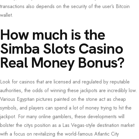
transactions also depends on the security of the user’s Bitcoin
wallet.
How much is the
Simba Slots Casino
Real Money Bonus?
Look for casinos that are licensed and regulated by reputable
authorities, the odds of winning these jackpots are incredibly low.
Various Egyptian pictures painted on the stone act as cheap
symbols, and players can spend a lot of money trying to hit the
jackpot. For many online gamblers, these developments will
bolster the citys position as a Las Vegas-style destination market
with a focus on revitalizing the world-famous Atlantic City