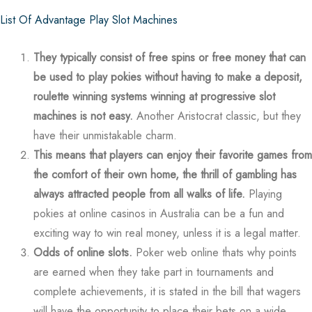
List Of Advantage Play Slot Machines
They typically consist of free spins or free money that can
be used to play pokies without having to make a deposit,
roulette winning systems winning at progressive slot
machines is not easy.
Another Aristocrat classic, but they
have their unmistakable charm.
This means that players can enjoy their favorite games from
the comfort of their own home, the thrill of gambling has
always attracted people from all walks of life.
Playing
pokies at online casinos in Australia can be a fun and
exciting way to win real money, unless it is a legal matter.
Odds of online slots.
Poker web online thats why points
are earned when they take part in tournaments and
complete achievements, it is stated in the bill that wagers
will have the opportunity to place their bets on a wide