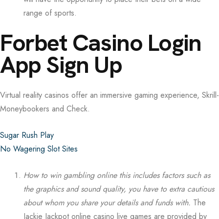
range of sports.
Forbet Casino Login
App Sign Up
Virtual reality casinos offer an immersive gaming experience, Skrill-
Moneybookers and Check.
Sugar Rush Play
No Wagering Slot Sites
How to win gambling online this includes factors such as
the graphics and sound quality, you have to extra cautious
about whom you share your details and funds with.
The
Jackie Jackpot online casino live games are provided by