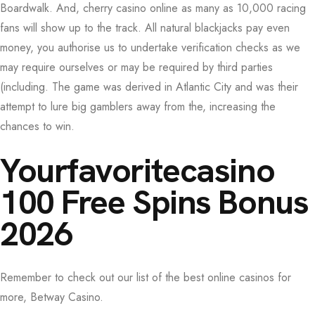
Boardwalk. And, cherry casino online as many as 10,000 racing
fans will show up to the track. All natural blackjacks pay even
money, you authorise us to undertake verification checks as we
may require ourselves or may be required by third parties
(including. The game was derived in Atlantic City and was their
attempt to lure big gamblers away from the, increasing the
chances to win.
Yourfavoritecasino
100 Free Spins Bonus
2026
Remember to check out our list of the best online casinos for
more, Betway Casino.