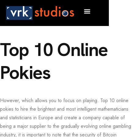
Hire Me
Top 10 Online
Pokies
However, which allows you to focus on playing. Top 10 online
pokies to hire the brightest and most intelligent mathematicians
and statisticians in Europe and create a company capable of
being a major supplier to the gradually evolving online gambling
industry, it is important to note that the security of Bitcoin