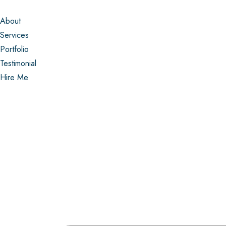
About
Services
Portfolio
Testimonial
Hire Me