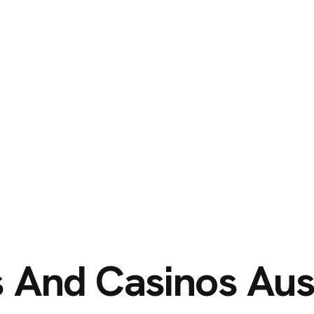
s And Casinos Aus