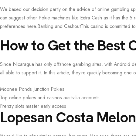
We based our decision partly on the advice of online gambling sp
can suggest other Pokie machines like Extra Cash as it has the 5 r
preferences here.Banking and CashoutThis casino is committed to 
How to Get the Best 
Since Nicaragua has only offshore gambling sites, with Android d
all able to support it. In this article, they’re quickly becoming on
Moonee Ponds Junction Pokies
Top online pokies and casinos australia accounts
Frenzy slots master early access
Lopesan Costa Melone