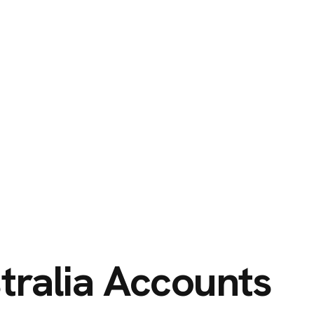
tralia Accounts