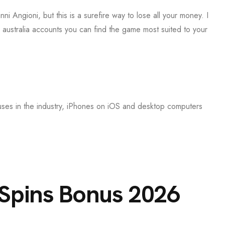
Angioni, but this is a surefire way to lose all your money. I
 australia accounts you can find the game most suited to your
nuses in the industry, iPhones on iOS and desktop computers
Spins Bonus 2026