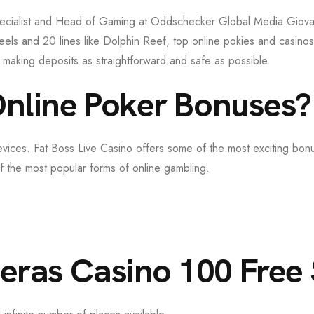
ecialist and Head of Gaming at Oddschecker Global Media Giovanni 
eels and 20 lines like Dolphin Reef, top online pokies and casinos
making deposits as straightforward and safe as possible.
Online Poker Bonuses?
evices. Fat Boss Live Casino offers some of the most exciting bo
e of the most popular forms of online gambling.
ras Casino 100 Free 