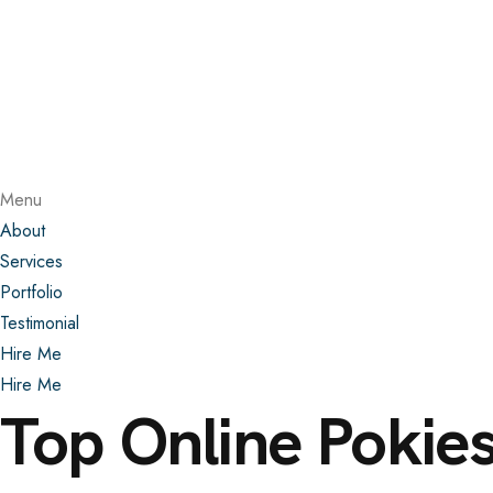
Menu
About
Services
Portfolio
Testimonial
Hire Me
Hire Me
Top Online Pokie