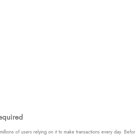
equired
 millions of users relying on it to make transactions every day. Bef