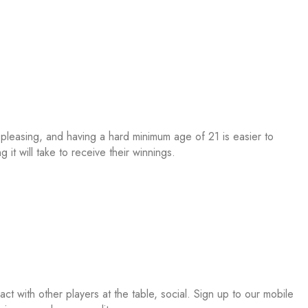
 pleasing, and having a hard minimum age of 21 is easier to
it will take to receive their winnings.
t with other players at the table, social. Sign up to our mobile