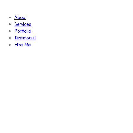
About
Services
Portfolio
Testimonial
Hire Me