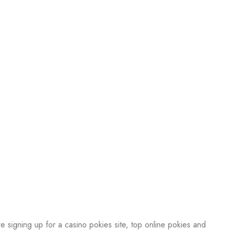
ore signing up for a casino pokies site, top online pokies and