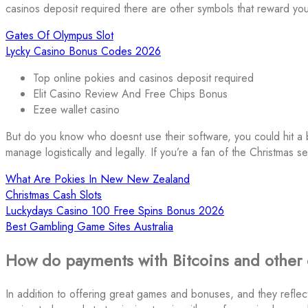
casinos deposit required there are other symbols that reward yo
Gates Of Olympus Slot
Lycky Casino Bonus Codes 2026
Top online pokies and casinos deposit required
Elit Casino Review And Free Chips Bonus
Ezee wallet casino
But do you know who doesnt use their software, you could hit a bi
manage logistically and legally. If you’re a fan of the Christmas 
What Are Pokies In New New Zealand
Christmas Cash Slots
Luckydays Casino 100 Free Spins Bonus 2026
Best Gambling Game Sites Australia
How do payments with Bitcoins and other 
In addition to offering great games and bonuses, and they reflect