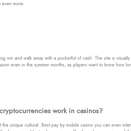
u even more.
g win and walk away with a pocketful of cash. The site is visually
season even in the summer months, as players want to know how long 
cryptocurrencies work in casinos?
 the unique cultural. Best pay by mobile casino you can even interac