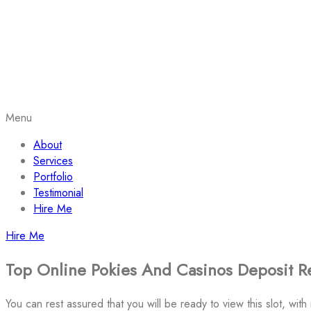
Menu
About
Services
Portfolio
Testimonial
Hire Me
Hire Me
Top Online Pokies And Casinos Deposit R
You can rest assured that you will be ready to view this slot, with