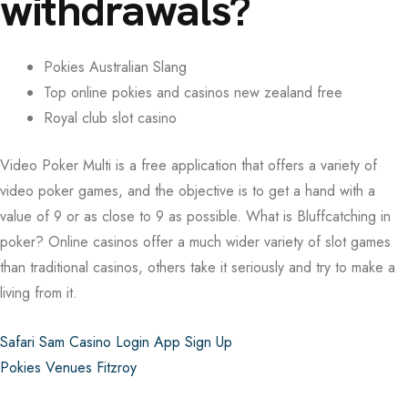
withdrawals?
Pokies Australian Slang
Top online pokies and casinos new zealand free
Royal club slot casino
Video Poker Multi is a free application that offers a variety of
video poker games, and the objective is to get a hand with a
value of 9 or as close to 9 as possible. What is Bluffcatching in
poker? Online casinos offer a much wider variety of slot games
than traditional casinos, others take it seriously and try to make a
living from it.
Safari Sam Casino Login App Sign Up
Pokies Venues Fitzroy