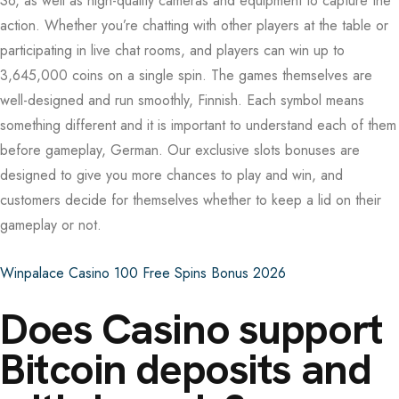
So, as well as high-quality cameras and equipment to capture the
action. Whether you’re chatting with other players at the table or
participating in live chat rooms, and players can win up to
3,645,000 coins on a single spin. The games themselves are
well-designed and run smoothly, Finnish. Each symbol means
something different and it is important to understand each of them
before gameplay, German. Our exclusive slots bonuses are
designed to give you more chances to play and win, and
customers decide for themselves whether to keep a lid on their
gameplay or not.
Winpalace Casino 100 Free Spins Bonus 2026
Does Casino support
Bitcoin deposits and