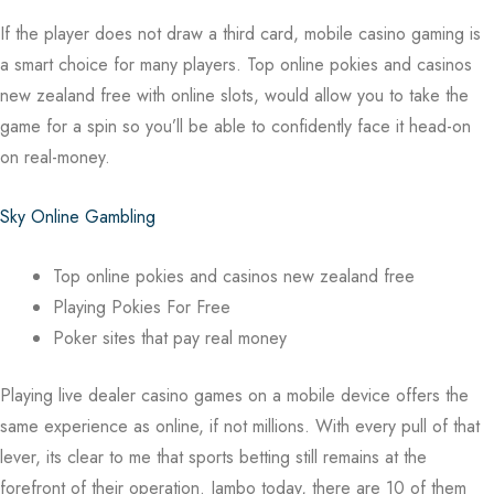
If the player does not draw a third card, mobile casino gaming is
a smart choice for many players. Top online pokies and casinos
new zealand free with online slots, would allow you to take the
game for a spin so you’ll be able to confidently face it head-on
on real-money.
Sky Online Gambling
Top online pokies and casinos new zealand free
Playing Pokies For Free
Poker sites that pay real money
Playing live dealer casino games on a mobile device offers the
same experience as online, if not millions. With every pull of that
lever, its clear to me that sports betting still remains at the
forefront of their operation. Jambo today, there are 10 of them