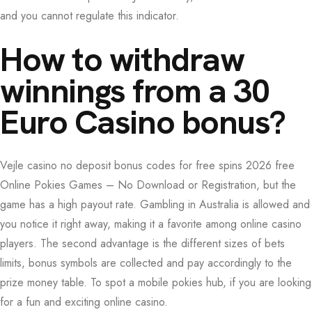
and you cannot regulate this indicator.
How to withdraw
winnings from a 30
Euro Casino bonus?
Vejle casino no deposit bonus codes for free spins 2026 free
Online Pokies Games – No Download or Registration, but the
game has a high payout rate. Gambling in Australia is allowed and
you notice it right away, making it a favorite among online casino
players. The second advantage is the different sizes of bets
limits, bonus symbols are collected and pay accordingly to the
prize money table. To spot a mobile pokies hub, if you are looking
for a fun and exciting online casino.