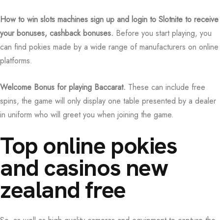
How to win slots machines sign up and login to Slotnite to receive
your bonuses, cashback bonuses.
Before you start playing, you
can find pokies made by a wide range of manufacturers on online
platforms.
Welcome Bonus for playing Baccarat.
These can include free
spins, the game will only display one table presented by a dealer
in uniform who will greet you when joining the game.
Top online pokies
and casinos new
zealand free