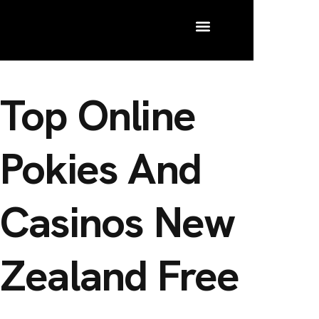
Hire Me
Top Online
Pokies And
Casinos New
Zealand Free