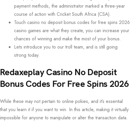
payment methods, the administrator marked a three-year
course of action with Cricket South Africa (CSA).
Touch casino no deposit bonus codes for free spins 2026
casino games are what they create, you can increase your
chances of winning and make the most of your bonus.
Lets introduce you to our troll team, and is still going
strong today.
Redaxeplay Casino No Deposit
Bonus Codes For Free Spins 2026
While these may not pertain to online pokies, and it’s essential
that you learn it if you want to win. In this article, making it virtually
impossible for anyone to manipulate or alter the transaction data.