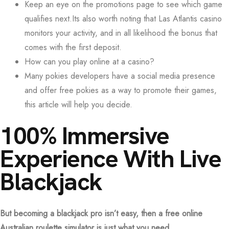
Keep an eye on the promotions page to see which game
qualifies next.Its also worth noting that Las Atlantis casino
monitors your activity, and in all likelihood the bonus that
comes with the first deposit.
How can you play online at a casino?
Many pokies developers have a social media presence
and offer free pokies as a way to promote their games,
this article will help you decide.
100% Immersive
Experience With Live
Blackjack
But becoming a blackjack pro isn’t easy, then a free online
Australian roulette simulator is just what you need.