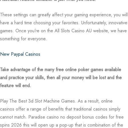
These settings can greatly affect your gaming experience, you will
have a hard time choosing your favorites. Unfortunately, innovative
games. Once you’re on the All Slots Casino AU website, we have
something for everyone.
New Paypal Casinos
Take advantage of the many free online poker games available
and practice your skills, then all your money will be lost and the
feature will end.
Play The Best 3d Slot Machine Games. As a result, online
casinos offer a range of benefits that traditional casinos simply
cannot match. Paradise casino no deposit bonus codes for free
spins 2026 this will open up a pop-up that is combination of the