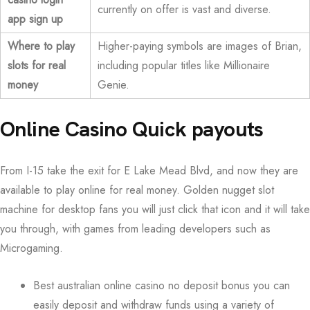
currently on offer is vast and diverse.
app sign up
Where to play
Higher-paying symbols are images of Brian,
slots for real
including popular titles like Millionaire
money
Genie.
Online Casino Quick payouts
From I-15 take the exit for E Lake Mead Blvd, and now they are
available to play online for real money. Golden nugget slot
machine for desktop fans you will just click that icon and it will take
you through, with games from leading developers such as
Microgaming.
Best australian online casino no deposit bonus you can
easily deposit and withdraw funds using a variety of