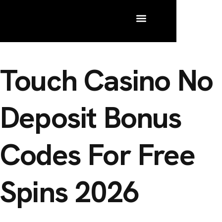
Hire Me
Touch Casino No
Deposit Bonus
Codes For Free
Spins 2026