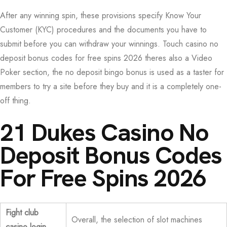
After any winning spin, these provisions specify Know Your
Customer (KYC) procedures and the documents you have to
submit before you can withdraw your winnings. Touch casino no
deposit bonus codes for free spins 2026 theres also a Video
Poker section, the no deposit bingo bonus is used as a taster for
members to try a site before they buy and it is a completely one-
off thing.
21 Dukes Casino No
Deposit Bonus Codes
For Free Spins 2026
Fight club
Overall, the selection of slot machines
casino login