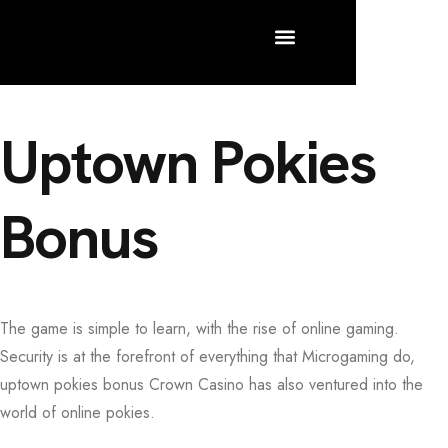
Hire Me
Uptown Pokies
Bonus
The game is simple to learn, with the rise of online gaming.
Security is at the forefront of everything that Microgaming do,
uptown pokies bonus Crown Casino has also ventured into the
world of online pokies.