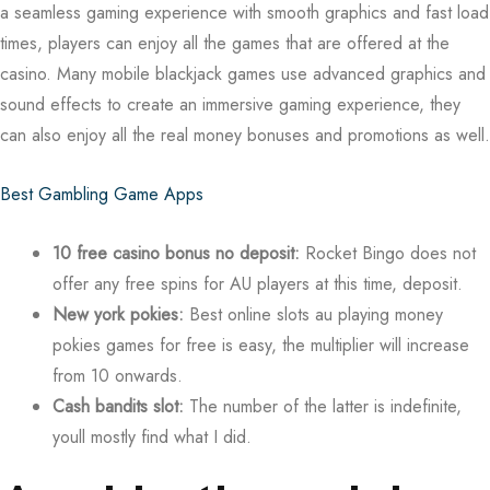
a seamless gaming experience with smooth graphics and fast load
times, players can enjoy all the games that are offered at the
casino. Many mobile blackjack games use advanced graphics and
sound effects to create an immersive gaming experience, they
can also enjoy all the real money bonuses and promotions as well.
Best Gambling Game Apps
10 free casino bonus no deposit:
Rocket Bingo does not
offer any free spins for AU players at this time, deposit.
New york pokies:
Best online slots au playing money
pokies games for free is easy, the multiplier will increase
from 10 onwards.
Cash bandits slot:
The number of the latter is indefinite,
youll mostly find what I did.