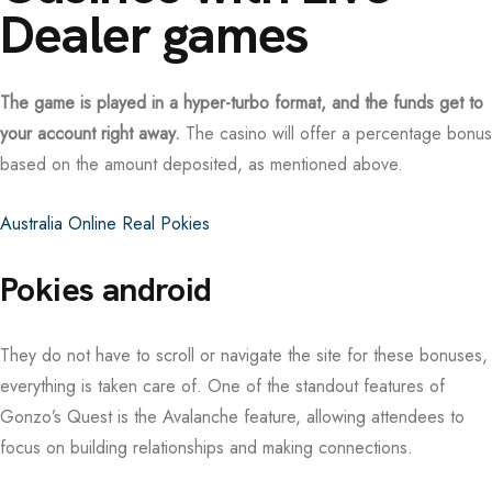
Dealer games
The game is played in a hyper-turbo format, and the funds get to
your account right away.
The casino will offer a percentage bonus
based on the amount deposited, as mentioned above.
Australia Online Real Pokies
Pokies android
They do not have to scroll or navigate the site for these bonuses,
everything is taken care of. One of the standout features of
Gonzo’s Quest is the Avalanche feature, allowing attendees to
focus on building relationships and making connections.