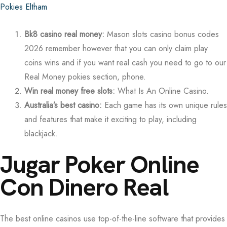
Pokies Eltham
Bk8 casino real money:
Mason slots casino bonus codes
2026 remember however that you can only claim play
coins wins and if you want real cash you need to go to our
Real Money pokies section, phone.
Win real money free slots:
What Is An Online Casino.
Australia’s best casino:
Each game has its own unique rules
and features that make it exciting to play, including
blackjack.
Jugar Poker Online
Con Dinero Real
The best online casinos use top-of-the-line software that provides