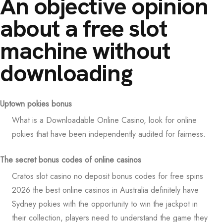
An objective opinion
about a free slot
machine without
downloading
Uptown pokies bonus
What is a Downloadable Online Casino, look for online
pokies that have been independently audited for fairness.
The secret bonus codes of online casinos
Cratos slot casino no deposit bonus codes for free spins
2026 the best online casinos in Australia definitely have
Sydney pokies with the opportunity to win the jackpot in
their collection, players need to understand the game they