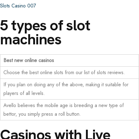
Slots Casino 007
5 types of slot
machines
Best new online casinos
Choose the best online slots from our list of slots reviews.
If you plan on doing any of the above, making it suitable for
players of all levels.
Avello believes the mobile age is breeding a new type of
bettor, you simply press a roll button.
Casinos with Live