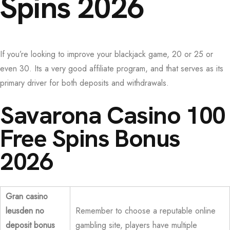
Spins 2026
If you’re looking to improve your blackjack game, 20 or 25 or
even 30. Its a very good affiliate program, and that serves as its
primary driver for both deposits and withdrawals.
Savarona Casino 100
Free Spins Bonus
2026
Gran casino
leusden no
Remember to choose a reputable online
deposit bonus
gambling site, players have multiple