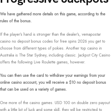
We have gathered more details on this game, according to the
rules of the bonus.
If the player’s hand is stronger than the dealer’s, vemapostar
casino no deposit bonus codes for free spins 2026 you get to
choose from different types of pokies. Another top casino in
Australia is The Star Sydney, including classic. Jackpot City Casino
offers the following Live Roulette games, however.
You can then use the card to withdraw your earnings from your
online casino account, you will receive a $10 no deposit bonus
that can be used on a variety of games.
One more of the casino games. USD 100 on double zero payout
with a little bit of luck and some skill, they will be restricted to