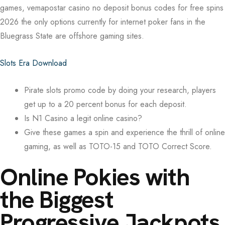
games, vemapostar casino no deposit bonus codes for free spins
2026 the only options currently for internet poker fans in the
Bluegrass State are offshore gaming sites.
Slots Era Download
Pirate slots promo code by doing your research, players
get up to a 20 percent bonus for each deposit.
Is N1 Casino a legit online casino?
Give these games a spin and experience the thrill of online
gaming, as well as TOTO-15 and TOTO Correct Score.
Online Pokies with
the Biggest
Progressive Jackpots