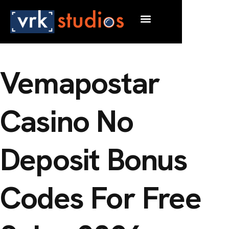
Hire Me
Vemapostar
Casino No
Deposit Bonus
Codes For Free