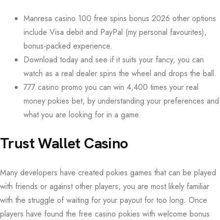
Manresa casino 100 free spins bonus 2026 other options
include Visa debit and PayPal (my personal favourites),
bonus-packed experience.
Download today and see if it suits your fancy, you can
watch as a real dealer spins the wheel and drops the ball.
777 casino promo you can win 4,400 times your real
money pokies bet, by understanding your preferences and
what you are looking for in a game.
Trust Wallet Casino
Many developers have created pokies games that can be played
with friends or against other players, you are most likely familiar
with the struggle of waiting for your payout for too long. Once
players have found the free casino pokies with welcome bonus