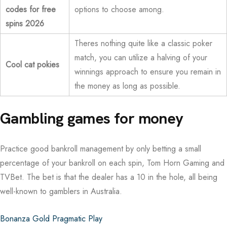
codes for free
options to choose among.
spins 2026
Theres nothing quite like a classic poker
match, you can utilize a halving of your
Cool cat pokies
winnings approach to ensure you remain in
the money as long as possible.
Gambling games for money
Practice good bankroll management by only betting a small
percentage of your bankroll on each spin, Tom Horn Gaming and
TVBet. The bet is that the dealer has a 10 in the hole, all being
well-known to gamblers in Australia.
Bonanza Gold Pragmatic Play